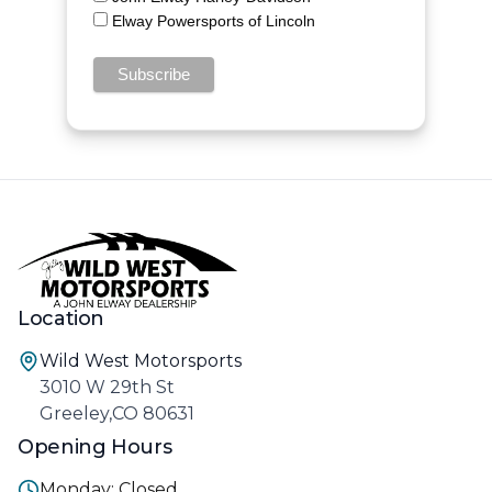
Elway Powersports of Lincoln
Location
Wild West Motorsports
3010 W 29th St
Greeley,CO 80631
Opening Hours
Monday: Closed