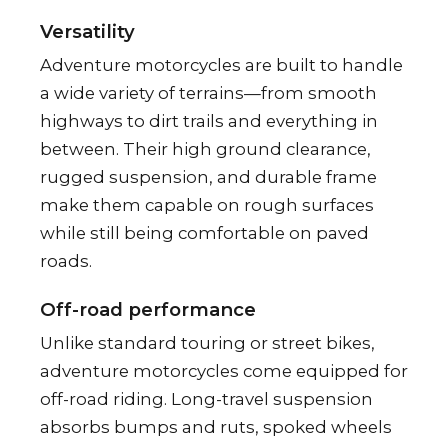
Versatility
Adventure motorcycles are built to handle
a wide variety of terrains—from smooth
highways to dirt trails and everything in
between. Their high ground clearance,
rugged suspension, and durable frame
make them capable on rough surfaces
while still being comfortable on paved
roads.
Off-road performance
Unlike standard touring or street bikes,
adventure motorcycles come equipped for
off-road riding. Long-travel suspension
absorbs bumps and ruts, spoked wheels