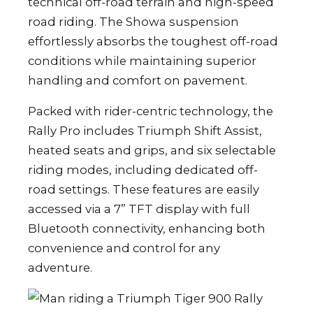
technical off-road terrain and high-speed
road riding. The Showa suspension
effortlessly absorbs the toughest off-road
conditions while maintaining superior
handling and comfort on pavement.
Packed with rider-centric technology, the
Rally Pro includes Triumph Shift Assist,
heated seats and grips, and six selectable
riding modes, including dedicated off-
road settings. These features are easily
accessed via a 7” TFT display with full
Bluetooth connectivity, enhancing both
convenience and control for any
adventure.