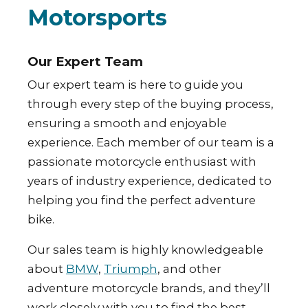
Motorsports
Our Expert Team
Our expert team is here to guide you
through every step of the buying process,
ensuring a smooth and enjoyable
experience. Each member of our team is a
passionate motorcycle enthusiast with
years of industry experience, dedicated to
helping you find the perfect adventure
bike.
Our sales team is highly knowledgeable
about
BMW
,
Triumph
, and other
adventure motorcycle brands, and they’ll
work closely with you to find the best