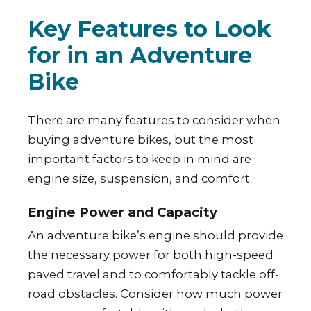
Key Features to Look
for in an Adventure
Bike
There are many features to consider when
buying adventure bikes, but the most
important factors to keep in mind are
engine size, suspension, and comfort.
Engine Power and Capacity
An adventure bike’s engine should provide
the necessary power for both high-speed
paved travel and to comfortably tackle off-
road obstacles. Consider how much power