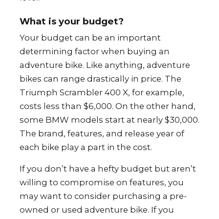
What is your budget?
Your budget can be an important
determining factor when buying an
adventure bike. Like anything, adventure
bikes can range drastically in price. The
Triumph Scrambler 400 X, for example,
costs less than $6,000. On the other hand,
some BMW models start at nearly $30,000.
The brand, features, and release year of
each bike play a part in the cost.
If you don’t have a hefty budget but aren’t
willing to compromise on features, you
may want to consider purchasing a pre-
owned or used adventure bike. If you