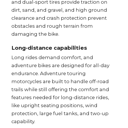
and dual-sport tires provide traction on
dirt, sand, and gravel, and high ground
clearance and crash protection prevent
obstacles and rough terrain from
damaging the bike.
Long-distance capabilities
Long rides demand comfort, and
adventure bikes are designed for all-day
endurance. Adventure touring
motorcycles are built to handle off-road
trails while still offering the comfort and
features needed for long-distance rides,
like upright seating positions, wind
protection, large fuel tanks, and two-up
capability.