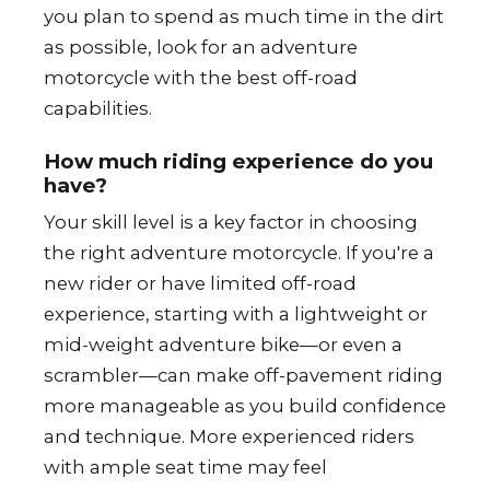
you plan to spend as much time in the dirt
as possible, look for an adventure
motorcycle with the best off-road
capabilities.
How much riding experience do you
have?
Your skill level is a key factor in choosing
the right adventure motorcycle. If you're a
new rider or have limited off-road
experience, starting with a lightweight or
mid-weight adventure bike—or even a
scrambler—can make off-pavement riding
more manageable as you build confidence
and technique. More experienced riders
with ample seat time may feel