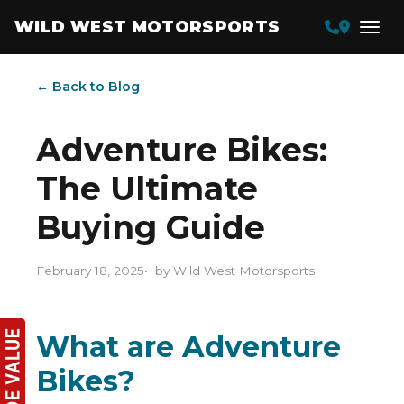
WILD WEST MOTORSPORTS
← Back to Blog
Adventure Bikes:
The Ultimate
Buying Guide
February 18, 2025
by Wild West Motorsports
What are Adventure
Bikes?