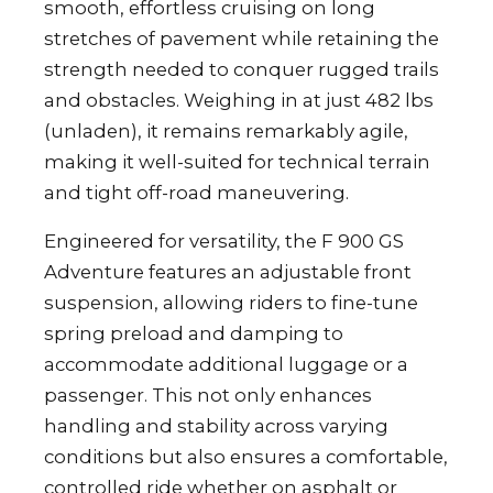
smooth, effortless cruising on long
stretches of pavement while retaining the
strength needed to conquer rugged trails
and obstacles. Weighing in at just 482 lbs
(unladen), it remains remarkably agile,
making it well-suited for technical terrain
and tight off-road maneuvering.
Engineered for versatility, the F 900 GS
Adventure features an adjustable front
suspension, allowing riders to fine-tune
spring preload and damping to
accommodate additional luggage or a
passenger. This not only enhances
handling and stability across varying
conditions but also ensures a comfortable,
controlled ride whether on asphalt or