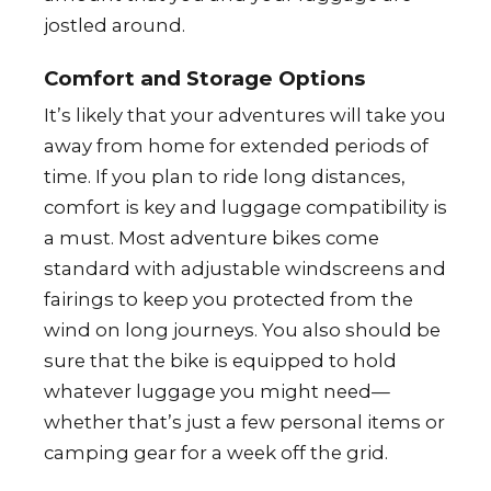
jostled around.
Comfort and Storage Options
It’s likely that your adventures will take you
away from home for extended periods of
time. If you plan to ride long distances,
comfort is key and luggage compatibility is
a must. Most adventure bikes come
standard with adjustable windscreens and
fairings to keep you protected from the
wind on long journeys. You also should be
sure that the bike is equipped to hold
whatever luggage you might need—
whether that’s just a few personal items or
camping gear for a week off the grid.