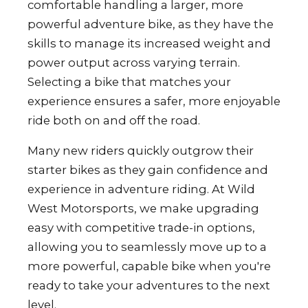
comfortable handling a larger, more
powerful adventure bike, as they have the
skills to manage its increased weight and
power output across varying terrain.
Selecting a bike that matches your
experience ensures a safer, more enjoyable
ride both on and off the road.
Many new riders quickly outgrow their
starter bikes as they gain confidence and
experience in adventure riding. At Wild
West Motorsports, we make upgrading
easy with competitive trade-in options,
allowing you to seamlessly move up to a
more powerful, capable bike when you're
ready to take your adventures to the next
level.