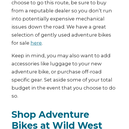
choose to go this route, be sure to buy
from a reputable dealer so you don’t run
into potentially expensive mechanical
issues down the road. We have a great
selection of gently used adventure bikes
for sale
here
.
Keep in mind, you may also want to add
accessories like luggage to your new
adventure bike, or purchase off-road
specific gear. Set aside some of your total
budget in the event that you choose to do
so.
Shop Adventure
Bikes at Wild West