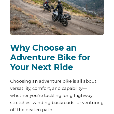
Why Choose an
Adventure Bike for
Your Next Ride
Choosing an adventure bike is all about
versatility, comfort, and capability—
whether you're tackling long highway
stretches, winding backroads, or venturing
off the beaten path.