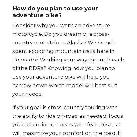
How do you plan to use your
adventure bike?
Consider why you want an adventure
motorcycle. Do you dream of a cross-
country moto trip to Alaska? Weekends
spent exploring mountain trails here in
Colorado? Working your way through each
of the BDRs? Knowing how you plan to
use your adventure bike will help you
narrow down which model will best suit
your needs.
If your goal is cross-country touring with
the ability to ride off-road as needed, focus
your attention on bikes with features that
will maximize your comfort on the road. If