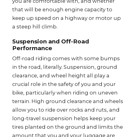
you are comfortable with, and whether
that will be enough engine capacity to
keep up speed on a highway or motor up
a steep hill climb.
Suspension and Off-Road
Performance
Off-road riding comes with some bumps
in the road, literally. Suspension, ground
clearance, and wheel height all play a
crucial role in the safety of you and your
bike, particularly when riding on uneven
terrain. High ground clearance and wheels
allow you to ride over rocks and ruts, and
long-travel suspension helps keep your
tires planted on the ground and limits the
amount that you and your luggage are