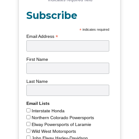
Subscribe
*
indicates required
*
Email Address
First Name
Last Name
Email Lists
Interstate Honda
Northern Colorado Powersports
Elway Powersports of Laramie
Wild West Motorsports
John Elway Harley-Davidson