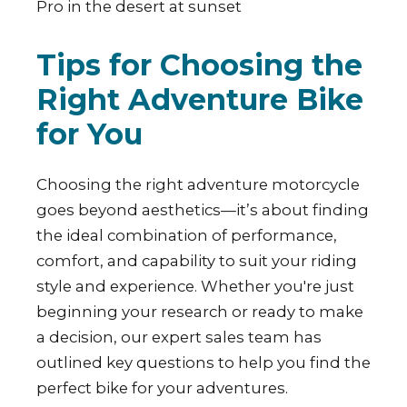
Tips for Choosing the
Right Adventure Bike
for You
Choosing the right adventure motorcycle
goes beyond aesthetics—it’s about finding
the ideal combination of performance,
comfort, and capability to suit your riding
style and experience. Whether you're just
beginning your research or ready to make
a decision, our expert sales team has
outlined key questions to help you find the
perfect bike for your adventures.