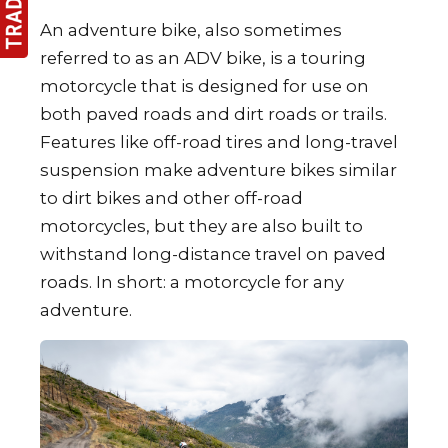
An adventure bike, also sometimes
referred to as an ADV bike, is a touring
motorcycle that is designed for use on
both paved roads and dirt roads or trails.
Features like off-road tires and long-travel
suspension make adventure bikes similar
to dirt bikes and other off-road
motorcycles, but they are also built to
withstand long-distance travel on paved
roads. In short: a motorcycle for any
adventure.