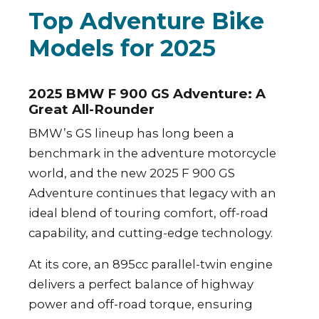
Top Adventure Bike
Models for 2025
2025 BMW F 900 GS Adventure: A
Great All-Rounder
BMW’s GS lineup has long been a
benchmark in the adventure motorcycle
world, and the new 2025 F 900 GS
Adventure continues that legacy with an
ideal blend of touring comfort, off-road
capability, and cutting-edge technology.
At its core, an 895cc parallel-twin engine
delivers a perfect balance of highway
power and off-road torque, ensuring