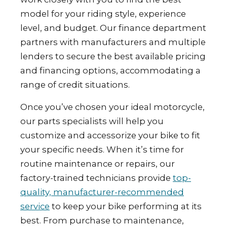
model for your riding style, experience
level, and budget. Our finance department
partners with manufacturers and multiple
lenders to secure the best available pricing
and financing options, accommodating a
range of credit situations.
Once you’ve chosen your ideal motorcycle,
our parts specialists will help you
customize and accessorize your bike to fit
your specific needs. When it’s time for
routine maintenance or repairs, our
factory-trained technicians provide
top-
quality, manufacturer-recommended
service
to keep your bike performing at its
best. From purchase to maintenance,