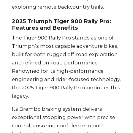
exploring remote backcountry trails.
2025 Triumph Tiger 900 Rally Pro:
Features and Benefits
The Tiger 900 Rally Pro stands as one of
Triumph’s most capable adventure bikes,
built for both rugged off-road exploration
and refined on-road performance.
Renowned for its high-performance
engineering and rider-focused technology,
the 2025 Tiger 900 Rally Pro continues this
legacy.
Its Brembo braking system delivers
exceptional stopping power with precise
control, ensuring confidence in both