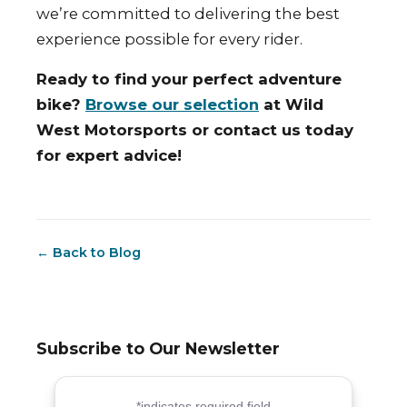
we’re committed to delivering the best
experience possible for every rider.
Ready to find your perfect adventure
bike?
Browse our selection
at Wild
West Motorsports or contact us today
for expert advice!
← Back to Blog
Subscribe to Our Newsletter