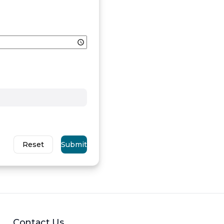
Reset
Submit
Contact Us