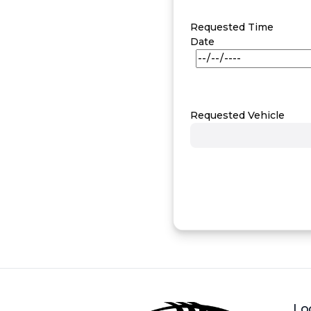
Requested Time
Date
Requested Vehicle
Lo