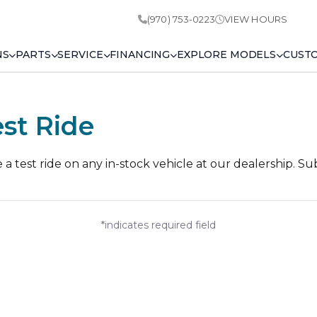
(970) 753-0223
VIEW HOURS
NS
PARTS
SERVICE
FINANCING
EXPLORE MODELS
CUST
st Ride
 test ride on any in-stock vehicle at our dealership. Su