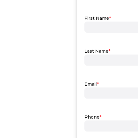
First Name
*
Last Name
*
Email
*
Phone
*