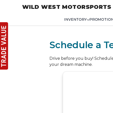
WILD WEST MOTORSPORTS
INVENTORY
PROMOTIO
Schedule a Te
Drive before you buy! Schedule a
your dream machine.