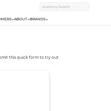
OMERS
ABOUT
BRANDS
bmit this quick form to try out