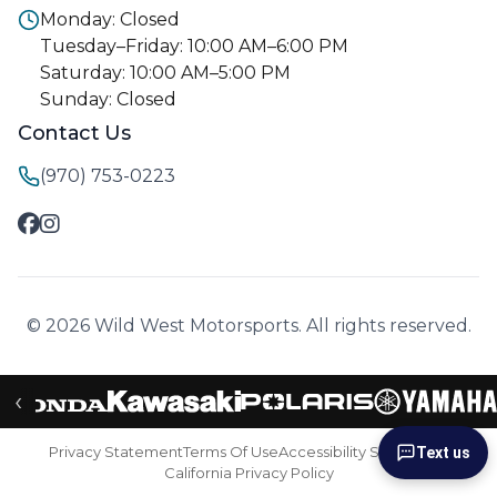
Monday: Closed
Tuesday–Friday: 10:00 AM–6:00 PM
Saturday: 10:00 AM–5:00 PM
Sunday: Closed
Contact Us
(970) 753-0223
© 2026 Wild West Motorsports. All rights reserved.
‹
Privacy Statement
Terms Of Use
Accessibility Statement
Text us
California Privacy Policy