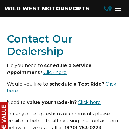
WILD WEST MOTORSPORTS
Contact Our
Dealership
Do you need to
schedule a Service
Appointment?
Click here
Would you like to
schedule a Test Ride?
Click
here
Need to
value your trade-in?
Click here
For any other questions or comments please
email our helpful staff by using the contact form
below or give us a call at
(970) 753-0223
.