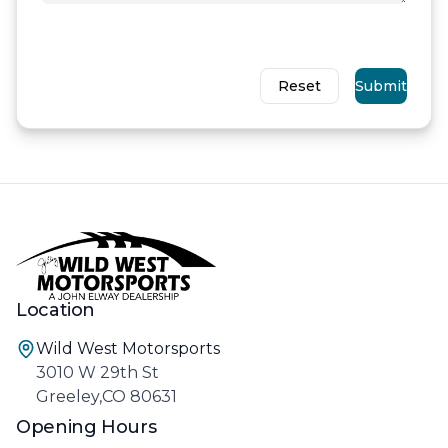
Reset
Submit
Location
Wild West Motorsports
3010 W 29th St
Greeley,CO 80631
Opening Hours