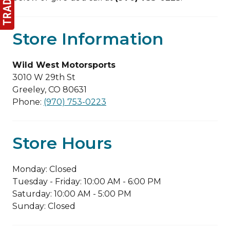
Store Information
Wild West Motorsports
3010 W 29th St
Greeley, CO 80631
Phone:
(970) 753-0223
Store Hours
Monday: Closed
Tuesday - Friday: 10:00 AM - 6:00 PM
Saturday: 10:00 AM - 5:00 PM
Sunday: Closed