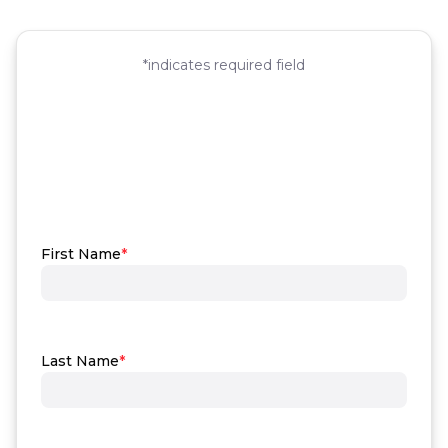
First Name
*
Last Name
*