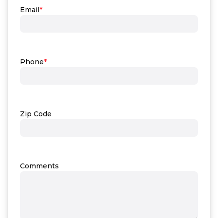
Email
*
Phone
*
Zip Code
Comments