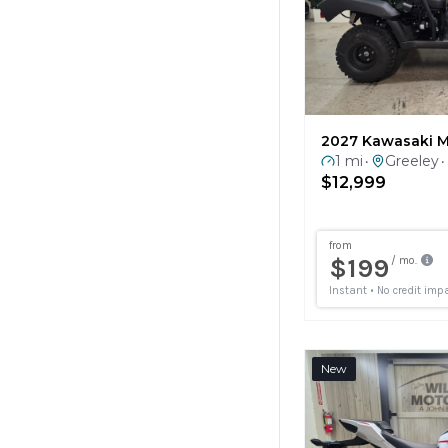
2027 Kawasaki M
1 mi
Greeley
•
•
$12,999
New