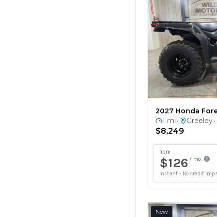
2027 Honda For
1 mi
Greeley
•
•
$8,249
New