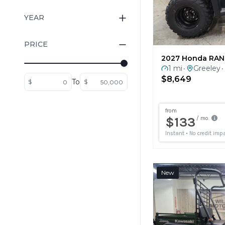
YEAR
PRICE
2027 Honda RAN
1 mi
Greeley
•
•
$8,649
To
$
$
New