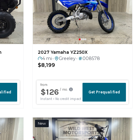
n
2027 Yamaha YZ250X
4 mi
Greeley
008578
•
•
$8,199
New