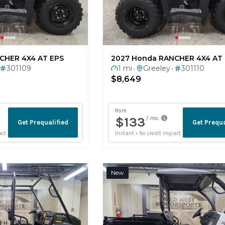
CHER 4X4 AT EPS
2027 Honda RANCHER 4X4 AT
301109
1 mi
Greeley
301110
•
•
$8,649
New