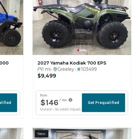
1000
2027 Yamaha Kodiak 700 EPS
1 mi
Greeley
103499
•
•
$9,499
New