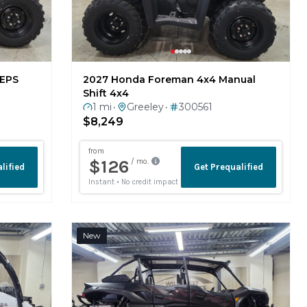
 EPS
2027 Honda Foreman 4x4 Manual
Shift 4x4
1 mi
Greeley
300561
•
•
$8,249
New