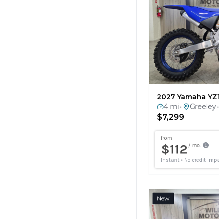
2027 Yamaha YZ
4 mi
Greeley
•
•
$7,299
New