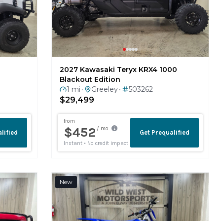
2027 Kawasaki Teryx KRX4 1000
Blackout Edition
1 mi
Greeley
503262
•
•
$29,499
New