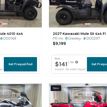
ule 4010 4x4
2027 Kawasaki Mule SX 4x4 FI
D00169
1 mi
Greeley
D00297
•
•
$9,199
New