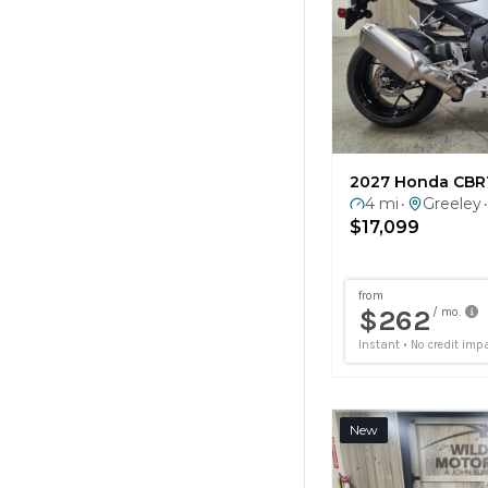
2027 Honda CBR
4 mi
Greeley
•
•
$17,099
New