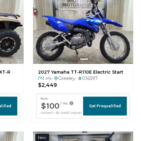
XT-R
2027 Yamaha TT-R110E Electric Start
1 mi
Greeley
016397
•
•
$2,449
New