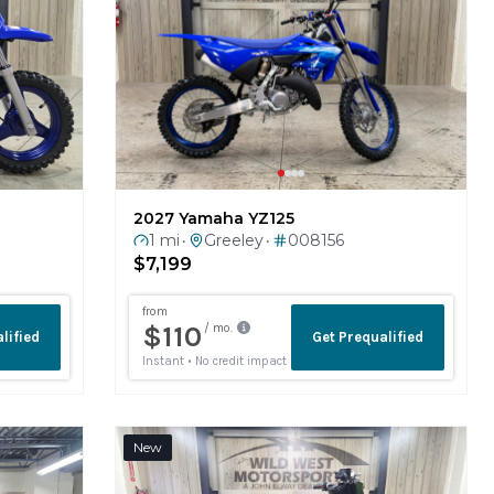
2027 Yamaha YZ125
1 mi
Greeley
008156
•
•
$7,199
New