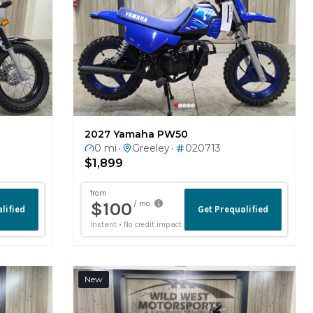
2027 Yamaha PW50
0 mi
Greeley
020713
•
•
$1,899
New