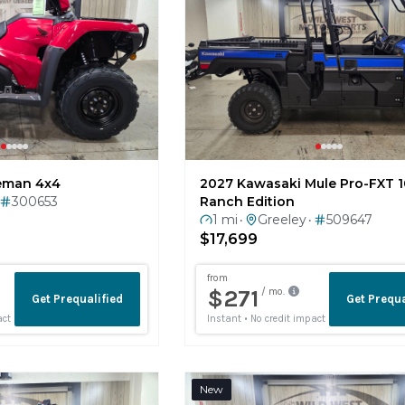
eman 4x4
2027 Kawasaki Mule Pro-FXT 
300653
Ranch Edition
1 mi
Greeley
509647
•
•
$17,699
New