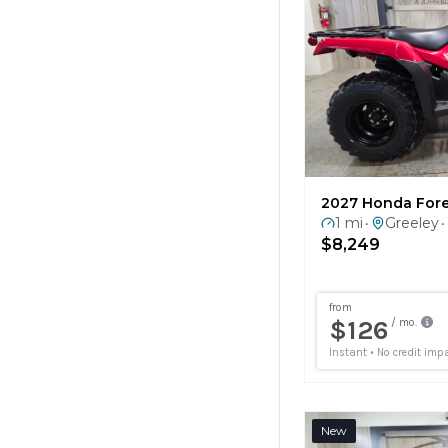
2027 Honda For
1 mi
Greeley
•
•
$8,249
New