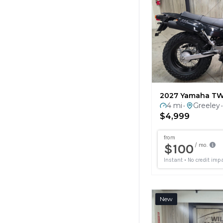
2027 Yamaha T
4 mi
Greeley
•
•
$4,999
New