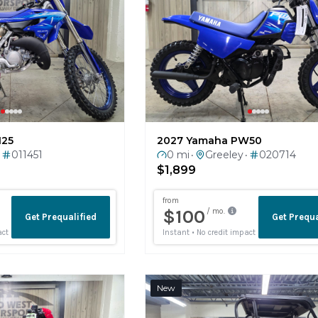
125
2027 Yamaha PW50
011451
0 mi
Greeley
020714
•
•
$1,899
New