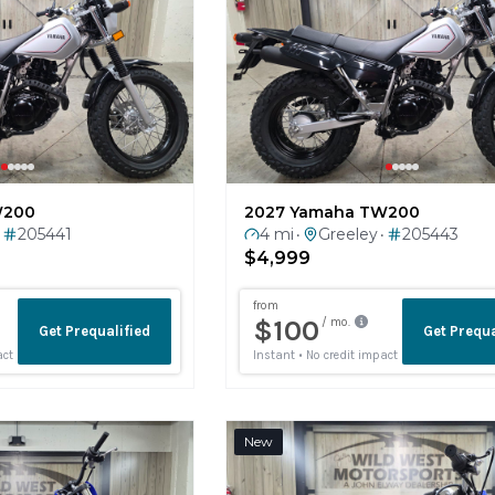
W200
2027 Yamaha TW200
205441
4 mi
Greeley
205443
•
•
$4,999
New