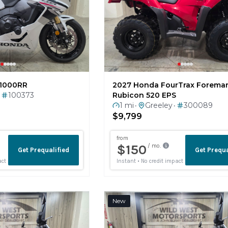
1000RR
2027 Honda FourTrax Forema
100373
Rubicon 520 EPS
1 mi
Greeley
300089
•
•
$9,799
New