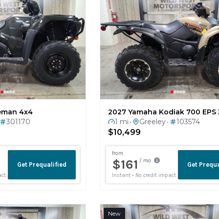
eman 4x4
2027 Yamaha Kodiak 700 EPS 
301170
1 mi
Greeley
103574
•
•
$10,499
New