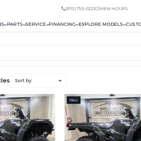
(970) 753-0223
VIEW HOURS
NS
PARTS
SERVICE
FINANCING
EXPLORE MODELS
CUST
cles
New