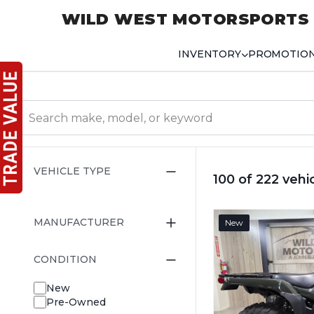
WILD WEST MOTORSPORTS
INVENTORY
PROMOTIO
VEHICLE TYPE
100 of 222 vehi
MANUFACTURER
New
CONDITION
New
Pre-Owned