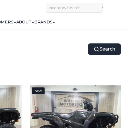
OMERS
ABOUT
BRANDS
Search
New