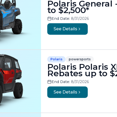
Polaris General
to $2,500*
End Date:
8/31/2026
See Details
Polaris
powersports
Polaris Polaris 
Rebates up to $
End Date:
8/31/2026
See Details