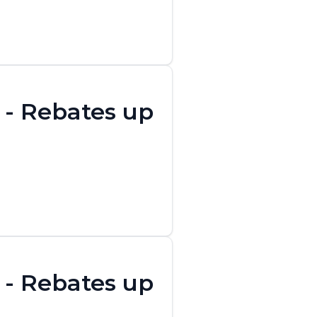
 - Rebates up
 - Rebates up