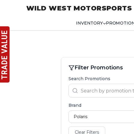
WILD WEST MOTORSPORTS
INVENTORY
PROMOTIO
Filter Promotions
Search Promotions
Brand
Clear Filters