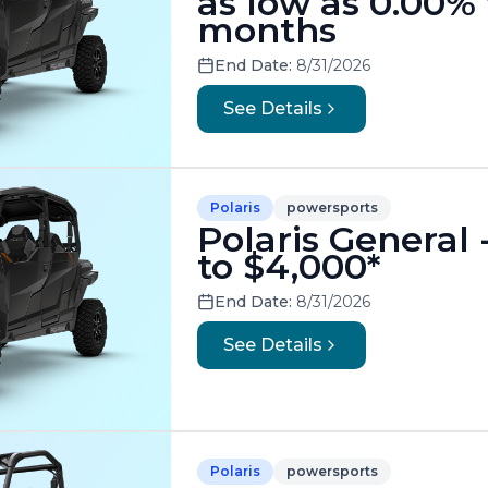
as low as 0.00% 
months
End Date:
8/31/2026
See Details
Polaris
powersports
Polaris General
to $4,000*
End Date:
8/31/2026
See Details
Polaris
powersports