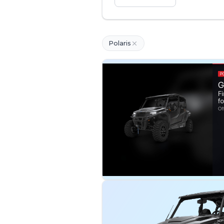
Polaris