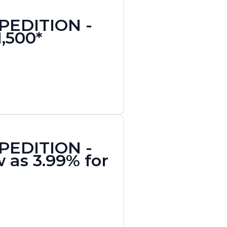
XPEDITION -
1,500*
XPEDITION -
 as 3.99% for