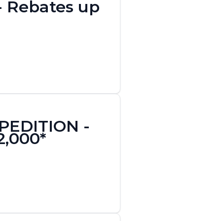
 - Rebates up
XPEDITION -
2,000*