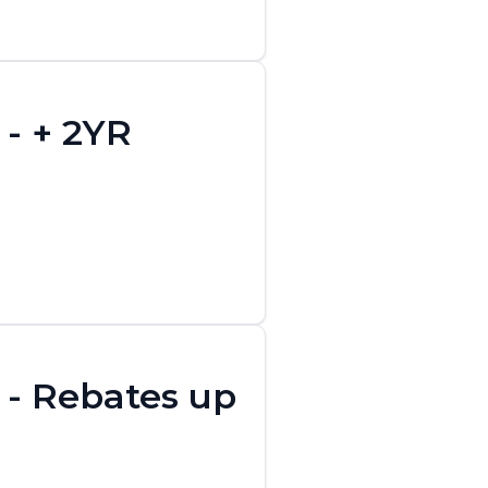
- + 2YR
 - Rebates up