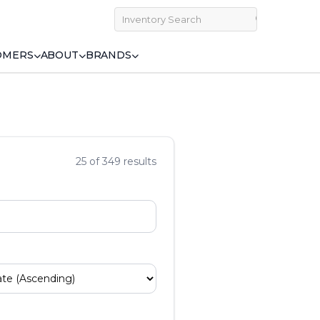
OMERS
ABOUT
BRANDS
25 of 349 results