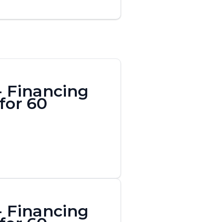
- Financing
for 60
- Financing