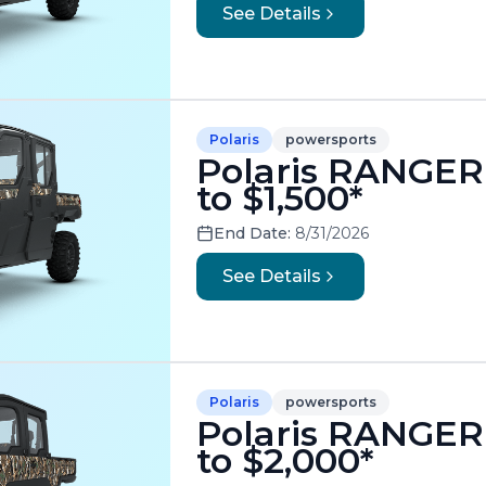
See Details
Polaris
powersports
Polaris RANGER
to $1,500*
End Date:
8/31/2026
See Details
Polaris
powersports
Polaris RANGER
to $2,000*