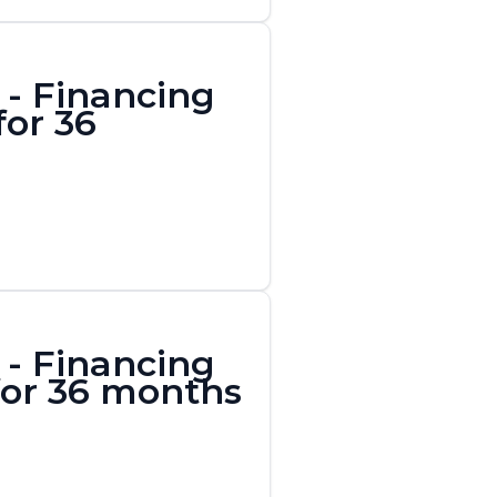
- Financing
for 36
- Financing
 for 36 months