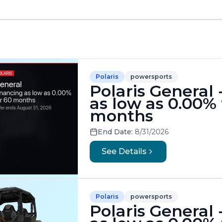
Polaris
powersports
Polaris General 
as low as 0.00% 
months
End Date:
8/31/2026
See Details
Polaris
powersports
Polaris General 