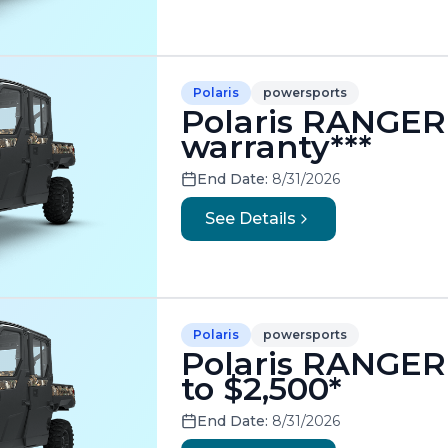
Polaris
powersports
Polaris RANGER 
warranty***
End Date:
8/31/2026
See Details
Polaris
powersports
Polaris RANGER
to $2,500*
End Date:
8/31/2026