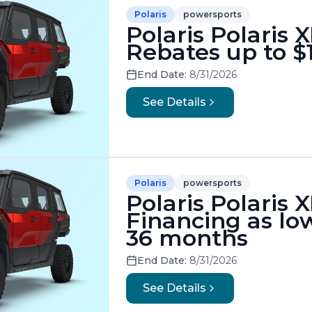
Polaris
powersports
Polaris Polaris 
Rebates up to $
End Date:
8/31/2026
See Details
Polaris
powersports
Polaris Polaris 
Financing as low
36 months
End Date:
8/31/2026
See Details