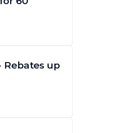
for 60
 - Rebates up