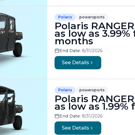
Polaris
powersports
Polaris RANGER 
as low as 3.99% 
months
End Date:
8/31/2026
See Details
Polaris
powersports
Polaris RANGER 
as low as 1.99%
End Date:
8/31/2026
See Details