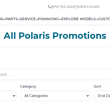
(970) 753-0223
VIEW HOURS
NS
PARTS
SERVICE
FINANCING
EXPLORE MODELS
CUST
All Polaris Promotions
Category
Sort