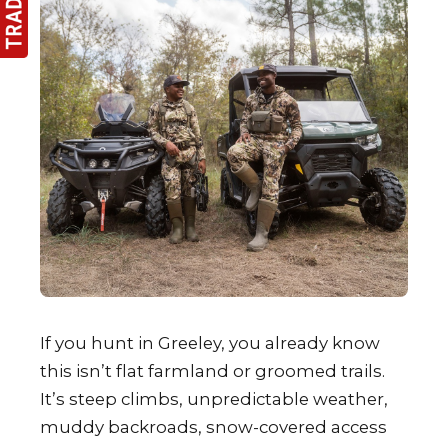
If you hunt in Greeley, you already know
this isn’t flat farmland or groomed trails.
It’s steep climbs, unpredictable weather,
muddy backroads, snow-covered access