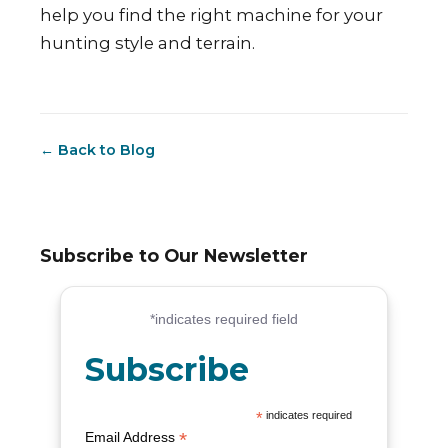
help you find the right machine for your
hunting style and terrain.
← Back to Blog
Subscribe to Our Newsletter
Subscribe
*
indicates required
*
Email Address