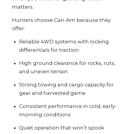
matters.
Hunters choose Can-Am because they
offer:
Reliable 4WD systems with locking
differentials for traction
High ground clearance for rocks, ruts,
and uneven terrain
Strong towing and cargo capacity for
gear and harvested game
Consistent performance in cold, early-
morning conditions
Quiet operation that won’t spook