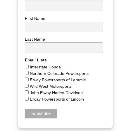
First Name
Last Name
Email Lists
Interstate Honda
Northern Colorado Powersports
Elway Powersports of Laramie
Wild West Motorsports
John Elway Harley-Davidson
Elway Powersports of Lincoln