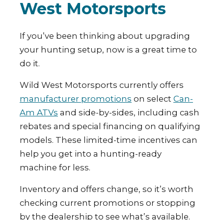
West Motorsports
If you’ve been thinking about upgrading
your hunting setup, now is a great time to
do it.
Wild West Motorsports currently offers
manufacturer promotions
on select
Can-
Am ATVs
and side-by-sides, including cash
rebates and special financing on qualifying
models. These limited-time incentives can
help you get into a hunting-ready
machine for less.
Inventory and offers change, so it’s worth
checking current promotions or stopping
by the dealership to see what’s available.