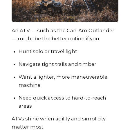
An ATV — such as the Can-Am Outlander
— might be the better option if you:
Hunt solo or travel light
Navigate tight trails and timber
Want a lighter, more maneuverable
machine
Need quick access to hard-to-reach
areas
ATVs shine when agility and simplicity
matter most.