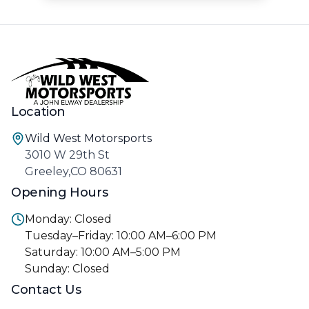
Location
Wild West Motorsports
3010 W 29th St
Greeley,CO 80631
Opening Hours
Monday: Closed
Tuesday–Friday: 10:00 AM–6:00 PM
Saturday: 10:00 AM–5:00 PM
Sunday: Closed
Contact Us