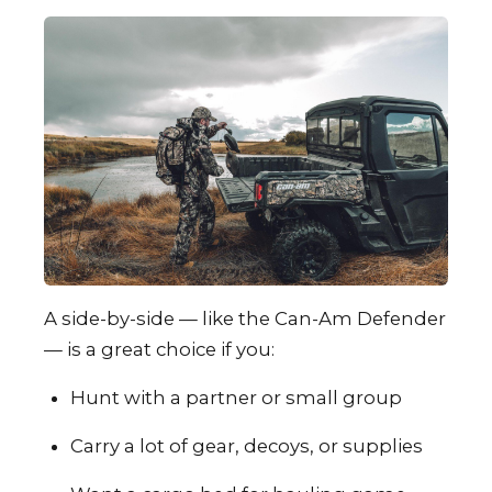
A side-by-side — like the Can-Am Defender
— is a great choice if you:
Hunt with a partner or small group
Carry a lot of gear, decoys, or supplies