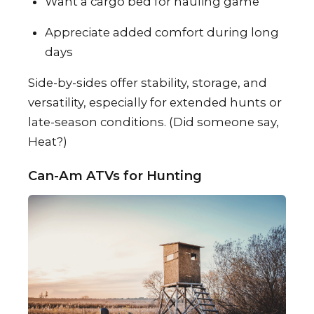
Want a cargo bed for hauling game
Appreciate added comfort during long
days
Side-by-sides offer stability, storage, and
versatility, especially for extended hunts or
late-season conditions. (Did someone say,
Heat?)
Can-Am ATVs for Hunting