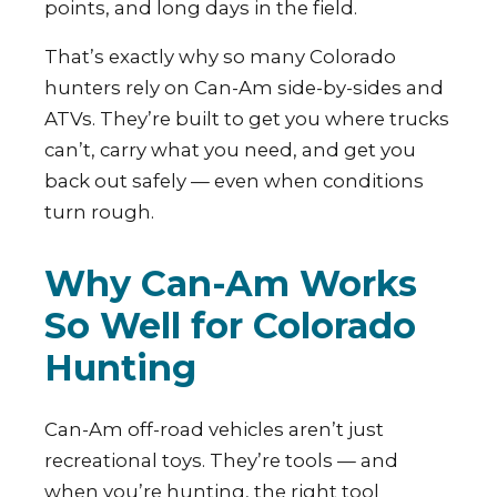
points, and long days in the field.
That’s exactly why so many Colorado
hunters rely on Can-Am side-by-sides and
ATVs. They’re built to get you where trucks
can’t, carry what you need, and get you
back out safely — even when conditions
turn rough.
Why Can-Am Works
So Well for Colorado
Hunting
Can-Am off-road vehicles aren’t just
recreational toys. They’re tools — and
when you’re hunting, the right tool