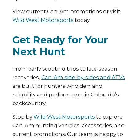
View current Can-Am promotions or visit
Wild West Motorsports
today.
Get Ready for Your
Next Hunt
From early scouting trips to late-season
recoveries,
Can-Am side-by-sides and ATVs
are built for hunters who demand
reliability and performance in Colorado’s
backcountry.
Stop by
Wild West Motorsports
to explore
Can-Am hunting vehicles, accessories, and
current promotions. Our team is happy to