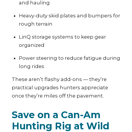
and hauling
Heavy-duty skid plates and bumpers for
rough terrain
LinQ storage systems to keep gear
organized
Power steering to reduce fatigue during
long rides
These aren’t flashy add-ons — they’re
practical upgrades hunters appreciate
once they’re miles off the pavement.
Save on a Can-Am
Hunting Rig at Wild