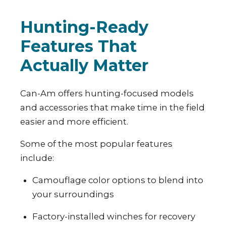
Hunting-Ready
Features That
Actually Matter
Can-Am offers hunting-focused models
and accessories that make time in the field
easier and more efficient.
Some of the most popular features
include:
Camouflage color options to blend into
your surroundings
Factory-installed winches for recovery