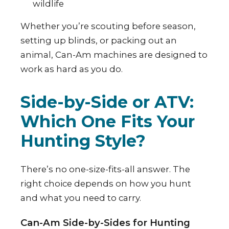
wildlife
Whether you’re scouting before season,
setting up blinds, or packing out an
animal, Can-Am machines are designed to
work as hard as you do.
Side-by-Side or ATV:
Which One Fits Your
Hunting Style?
There’s no one-size-fits-all answer. The
right choice depends on how you hunt
and what you need to carry.
Can-Am Side-by-Sides for Hunting