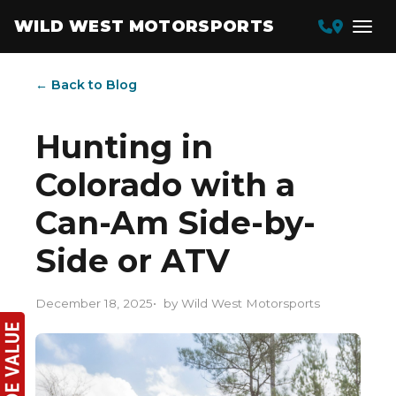
WILD WEST MOTORSPORTS
← Back to Blog
Hunting in
Colorado with a
Can-Am Side-by-
Side or ATV
December 18, 2025
by Wild West Motorsports