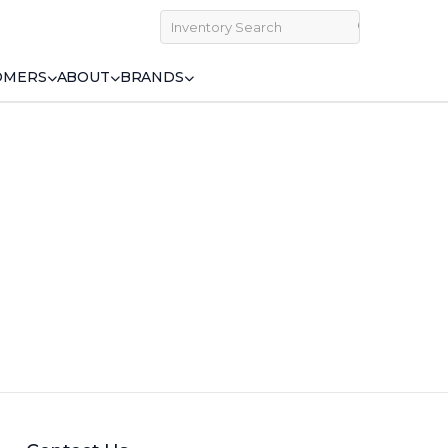
OMERS
ABOUT
BRANDS