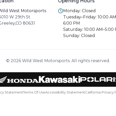
cation
Opening Hours
Wild West Motorsports
Monday: Closed
3010 W 29th St
Tuesday–Friday: 10:00 A
Greeley,CO 80631
6:00 PM
Saturday: 10:00 AM–5:00
Sunday: Closed
© 2026 Wild West Motorsports. All rights reserved.
acy Statement
Terms Of Use
Accessibility Statement
California Privacy 