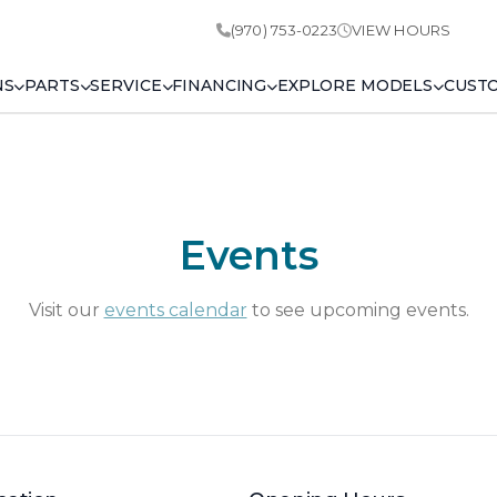
(970) 753-0223
VIEW HOURS
NS
PARTS
SERVICE
FINANCING
EXPLORE MODELS
CUST
Events
Visit our
events calendar
to see upcoming events.