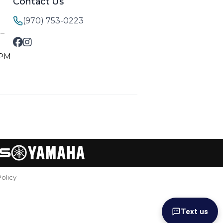
Contact Us
(970) 753-0223
M–
 PM
Policy
Text us