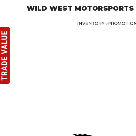
WILD WEST MOTORSPORTS
INVENTORY
PROMOTIO