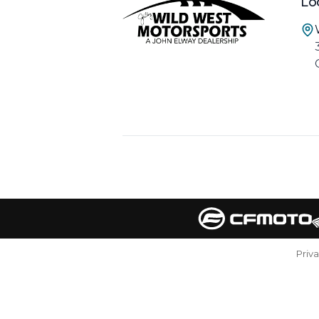
Lo
Priv