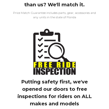
than us? We'll match it.
Price Match Guarantee includes parts, gear, accessories and
any units in the state of Florida
Putting safety first, we've
opened our doors to free
inspections for riders on ALL
makes and models