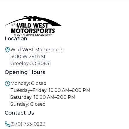
Location
Wild West Motorsports
3010 W 29th St
Greeley,CO 80631
Opening Hours
Monday: Closed
Tuesday–Friday: 10:00 AM–6:00 PM
Saturday: 10:00 AM–5:00 PM
Sunday: Closed
Contact Us
(970) 753-0223