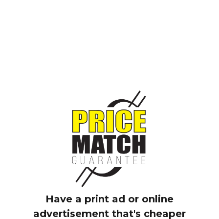
3 Reasons to Ride Now
Have a print ad or online
advertisement that's cheaper