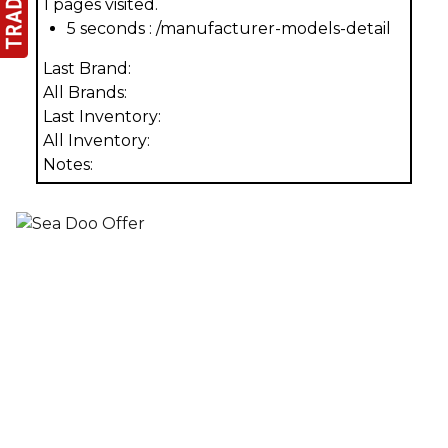
1 pages visited.
5 seconds : /manufacturer-models-detail
Last Brand:
All Brands:
Last Inventory:
All Inventory:
Notes: