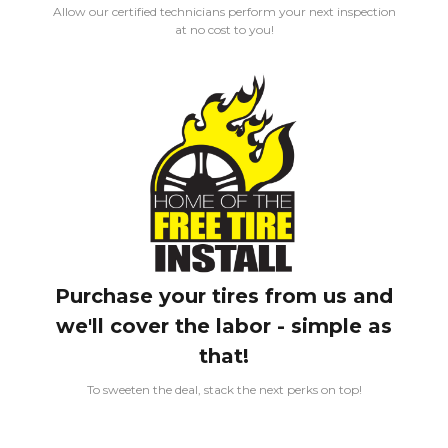
Allow our certified technicians perform your next inspection
at no cost to you!
Purchase your tires from us and
we'll cover the labor - simple as
that!
To sweeten the deal, stack the next perks on top!