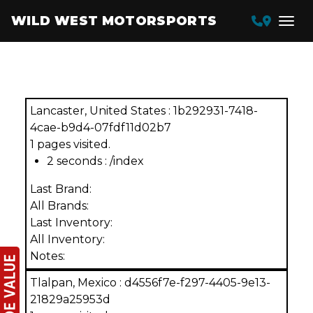
WILD WEST MOTORSPORTS
Featured Inventory
Lancaster, United States : 1b292931-7418-
4cae-b9d4-07fdf11d02b7
1 pages visited.
2 seconds : /index
Last Brand:
All Brands:
Last Inventory:
All Inventory:
Notes:
Tlalpan, Mexico : d4556f7e-f297-4405-9e13-
21829a25953d