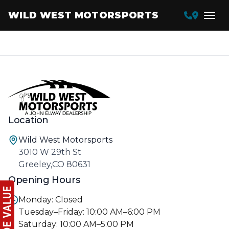
WILD WEST MOTORSPORTS
Location
Wild West Motorsports
3010 W 29th St
Greeley,CO 80631
Opening Hours
Monday: Closed
Tuesday–Friday: 10:00 AM–6:00 PM
Saturday: 10:00 AM–5:00 PM