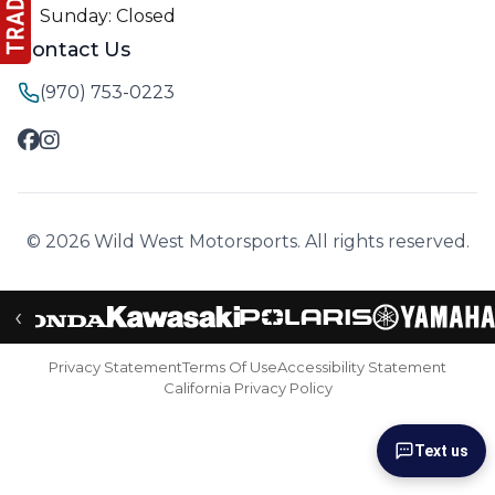
Sunday: Closed
Contact Us
(970) 753-0223
© 2026 Wild West Motorsports. All rights reserved.
‹
Privacy Statement
Terms Of Use
Accessibility Statement
California Privacy Policy
Text us