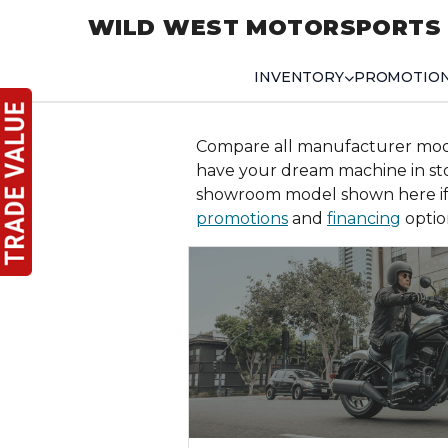
WILD WEST MOTORSPORTS
INVENTORY
PROMOTIO
Compare all manufacturer mo
have your dream machine in s
showroom model shown here if 
promotions
and
financing
optio