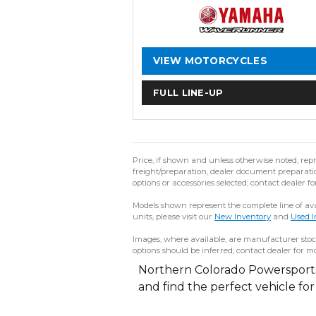
VIEW MOTORCYCLES
FULL LINE-UP
Price, if shown and unless otherwise noted, rep
freight/preparation, dealer document preparation
options or accessories selected; contact dealer fo
Models shown represent the complete line of avai
units, please visit our
New Inventory
and
Used I
Images, where available, are manufacturer stock
options should be inferred; contact dealer for mo
Northern Colorado Powersports 
and find the perfect vehicle fo