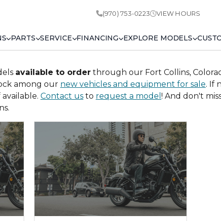
(970) 753-0223
VIEW HOURS
NS
PARTS
SERVICE
FINANCING
EXPLORE MODELS
CUST
dels
available to order
through our Fort Collins, Colora
tock among our
new vehicles and equipment for sale
. If
available.
Contact us
to
request a model
! And don't mi
ns.