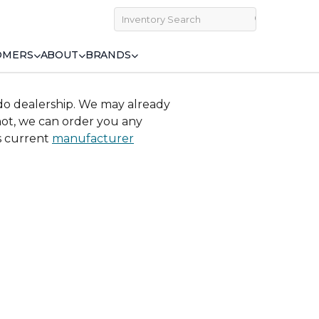
OMERS
ABOUT
BRANDS
do dealership. We may already
 not, we can order you any
ss current
manufacturer