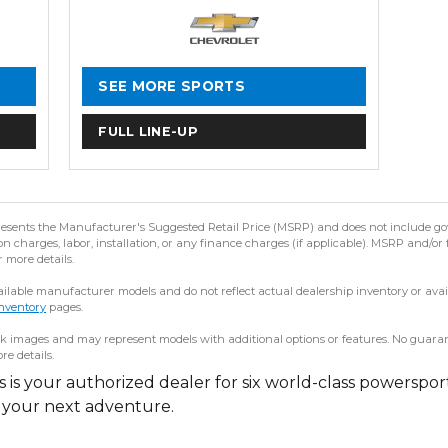
SEE MORE SPORTS
FULL LINE-UP
resents the Manufacturer's Suggested Retail Price (MSRP) and does not include gov
 charges, labor, installation, or any finance charges (if applicable). MSRP and/or 
r more details.
lable manufacturer models and do not reflect actual dealership inventory or availab
nventory
pages.
 images and may represent models with additional options or features. No guarantee
re details.
is your authorized dealer for six world-class powerspor
r your next adventure.