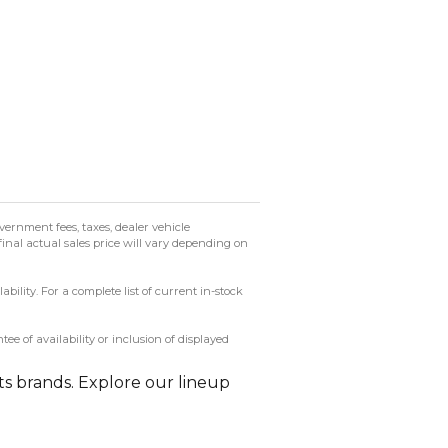
ernment fees, taxes, dealer vehicle
final actual sales price will vary depending on
ility. For a complete list of current in-stock
 of availability or inclusion of displayed
ts brands. Explore our lineup