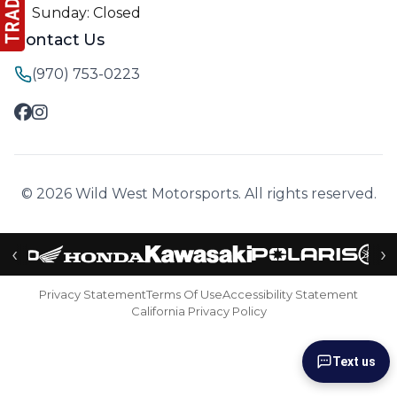
Sunday: Closed
Contact Us
(970) 753-0223
© 2026 Wild West Motorsports. All rights reserved.
‹
›
Privacy Statement
Terms Of Use
Accessibility Statement
California Privacy Policy
Text us