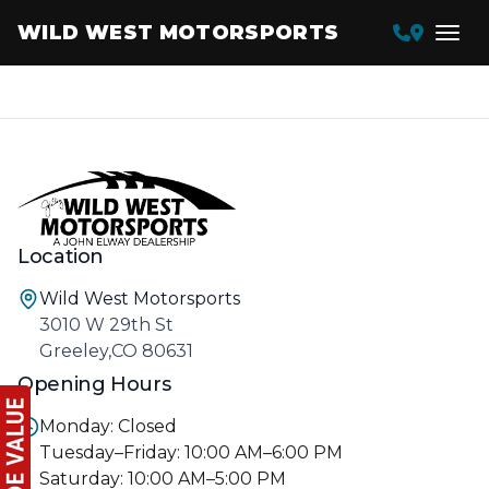
WILD WEST MOTORSPORTS
Location
Wild West Motorsports
3010 W 29th St
Greeley,CO 80631
Opening Hours
Monday: Closed
Tuesday–Friday: 10:00 AM–6:00 PM
Saturday: 10:00 AM–5:00 PM