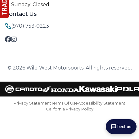
Sunday: Closed
Contact Us
(970) 753-0223
© 2026 Wild West Motorsports. All rights reserved.
Privacy Statement
Terms Of Use
Accessibility Statement
California Privacy Policy
Text us