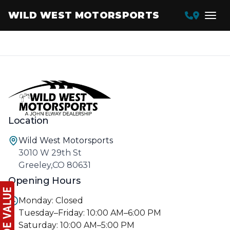
WILD WEST MOTORSPORTS
Location
Wild West Motorsports
3010 W 29th St
Greeley,CO 80631
Opening Hours
Monday: Closed
Tuesday–Friday: 10:00 AM–6:00 PM
Saturday: 10:00 AM–5:00 PM