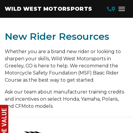
WILD WEST MOTORSPORTS
New Rider Resources
Whether you are a brand new rider or looking to
sharpen your skills, Wild West Motorsports in
Greeley, CO is here to help. We recommend the
Motorcycle Safety Foundation (MSF) Basic Rider
Course as the best way to get started.
Ask our team about manufacturer training credits
and incentives on select Honda, Yamaha, Polaris,
and CFMoto models.