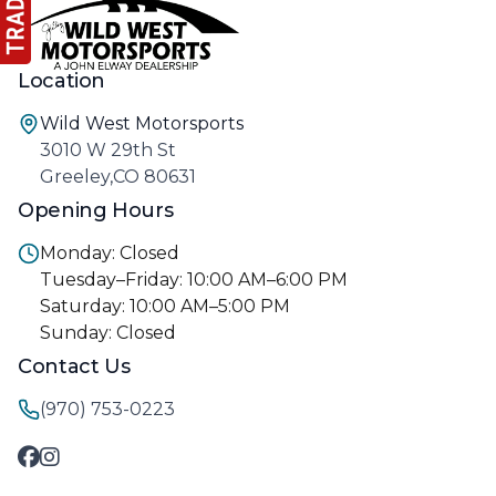
Location
Wild West Motorsports
3010 W 29th St
Greeley,CO 80631
Opening Hours
Monday: Closed
Tuesday–Friday: 10:00 AM–6:00 PM
Saturday: 10:00 AM–5:00 PM
Sunday: Closed
Contact Us
(970) 753-0223