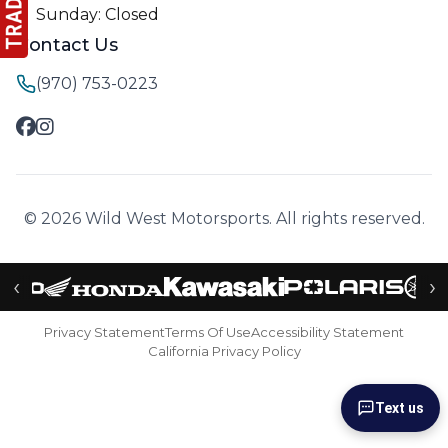
Sunday: Closed
Contact Us
(970) 753-0223
© 2026 Wild West Motorsports. All rights reserved.
‹
›
Privacy Statement
Terms Of Use
Accessibility Statement
California Privacy Policy
Text us