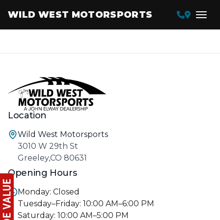
WILD WEST MOTORSPORTS
Location
Wild West Motorsports
3010 W 29th St
Greeley,CO 80631
Opening Hours
Monday: Closed
Tuesday–Friday: 10:00 AM–6:00 PM
Saturday: 10:00 AM–5:00 PM