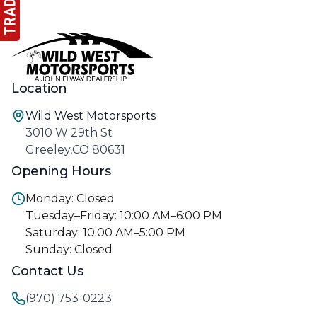
Location
Wild West Motorsports
3010 W 29th St
Greeley,CO 80631
Opening Hours
Monday: Closed
Tuesday–Friday: 10:00 AM–6:00 PM
Saturday: 10:00 AM–5:00 PM
Sunday: Closed
Contact Us
(970) 753-0223