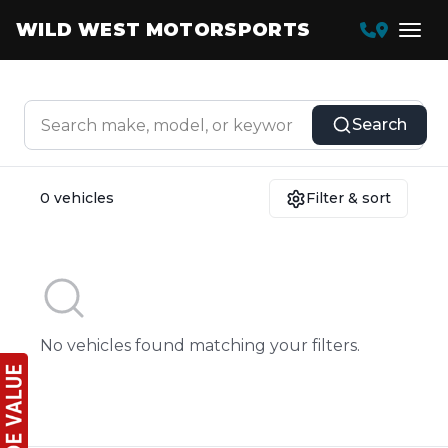
WILD WEST MOTORSPORTS
Search
0 vehicles
Filter & sort
No vehicles found matching your filters.