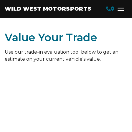
WILD WEST MOTORSPORTS
Value Your Trade
Use our trade-in evaluation tool below to get an
estimate on your current vehicle's value.