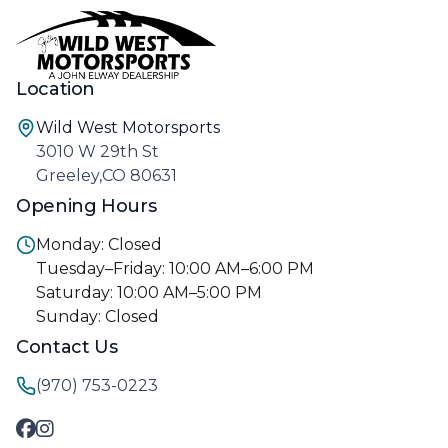
Location
Wild West Motorsports
3010 W 29th St
Greeley,CO 80631
Opening Hours
Monday: Closed
Tuesday–Friday: 10:00 AM–6:00 PM
Saturday: 10:00 AM–5:00 PM
Sunday: Closed
Contact Us
(970) 753-0223