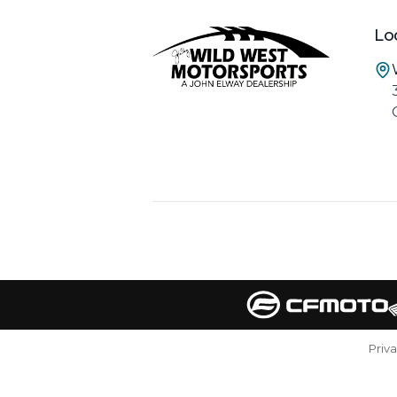
Lo
Priv