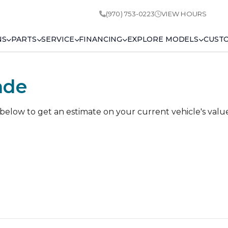
(970) 753-0223
VIEW HOURS
NS
PARTS
SERVICE
FINANCING
EXPLORE MODELS
CUST
ade
 below to get an estimate on your current vehicle's valu