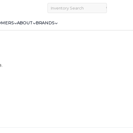
OMERS
ABOUT
BRANDS
e.