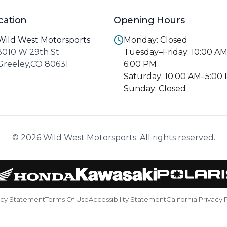
cation
Opening Hours
Wild West Motorsports
Monday: Closed
3010 W 29th St
Tuesday–Friday: 10:00 A
Greeley,CO 80631
6:00 PM
Saturday: 10:00 AM–5:00
Sunday: Closed
© 2026 Wild West Motorsports. All rights reserved.
acy Statement
Terms Of Use
Accessibility Statement
California Privacy 