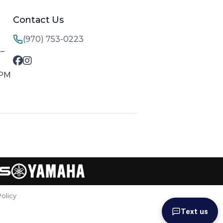
Contact Us
(970) 753-0223
M–
 PM
Policy
Text us