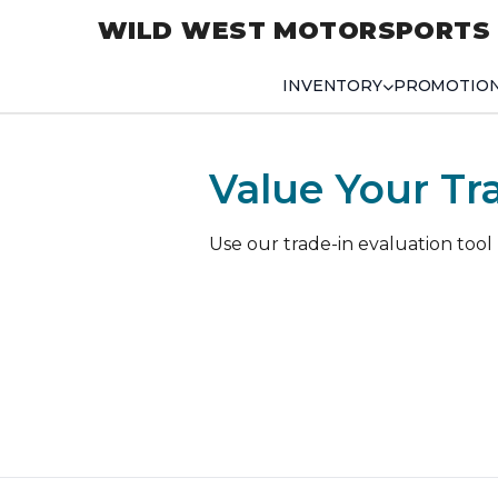
WILD WEST MOTORSPORTS
INVENTORY
PROMOTIO
Value Your Tr
Use our trade-in evaluation tool