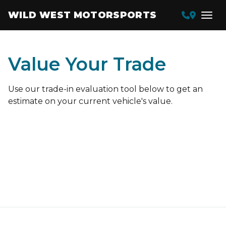
WILD WEST MOTORSPORTS
Value Your Trade
Use our trade-in evaluation tool below to get an
estimate on your current vehicle's value.