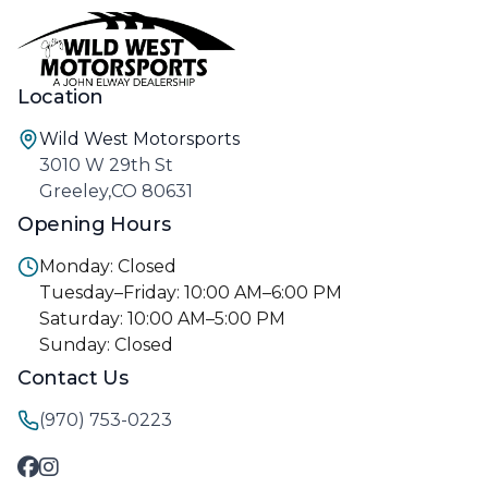
Location
Wild West Motorsports
3010 W 29th St
Greeley,CO 80631
Opening Hours
Monday: Closed
Tuesday–Friday: 10:00 AM–6:00 PM
Saturday: 10:00 AM–5:00 PM
Sunday: Closed
Contact Us
(970) 753-0223