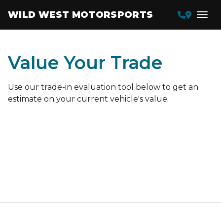
WILD WEST MOTORSPORTS
Value Your Trade
Use our trade-in evaluation tool below to get an
estimate on your current vehicle's value.