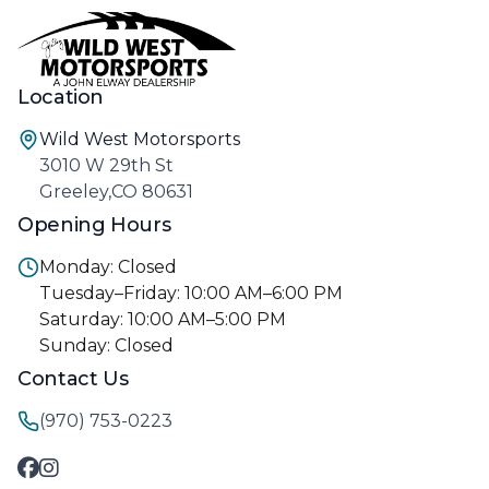
Location
Wild West Motorsports
3010 W 29th St
Greeley,CO 80631
Opening Hours
Monday: Closed
Tuesday–Friday: 10:00 AM–6:00 PM
Saturday: 10:00 AM–5:00 PM
Sunday: Closed
Contact Us
(970) 753-0223