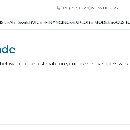
(970) 753-0223
VIEW HOURS
NS
PARTS
SERVICE
FINANCING
EXPLORE MODELS
CUST
ade
 below to get an estimate on your current vehicle's valu