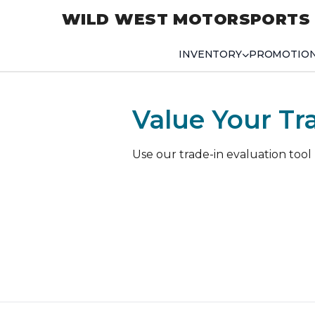
WILD WEST MOTORSPORTS
INVENTORY
PROMOTIO
Value Your Tr
Use our trade-in evaluation tool