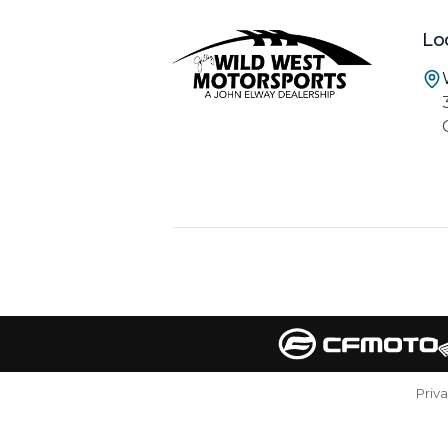
Lo
Priv