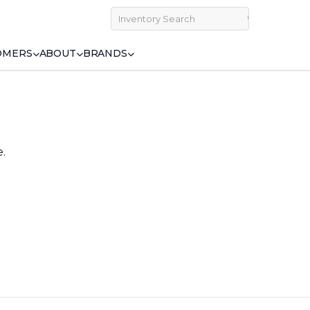
OMERS
ABOUT
BRANDS
e.