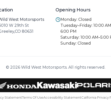
cation
Opening Hours
Wild West Motorsports
Monday: Closed
3010 W 29th St
Tuesday–Friday: 10:00 A
Greeley,CO 80631
6:00 PM
Saturday: 10:00 AM–5:00
Sunday: Closed
© 2026 Wild West Motorsports. All rights reserved.
acy Statement
Terms Of Use
Accessibility Statement
California Privacy 