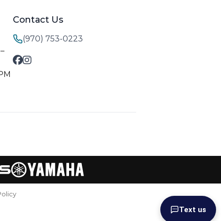
Contact Us
(970) 753-0223
M–
 PM
Policy
Text us