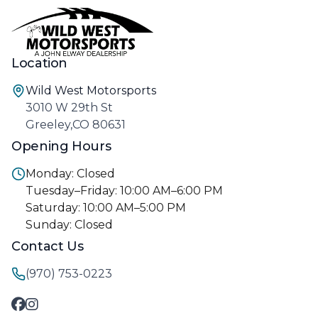
Location
Wild West Motorsports
3010 W 29th St
Greeley,CO 80631
Opening Hours
Monday: Closed
Tuesday–Friday: 10:00 AM–6:00 PM
Saturday: 10:00 AM–5:00 PM
Sunday: Closed
Contact Us
(970) 753-0223