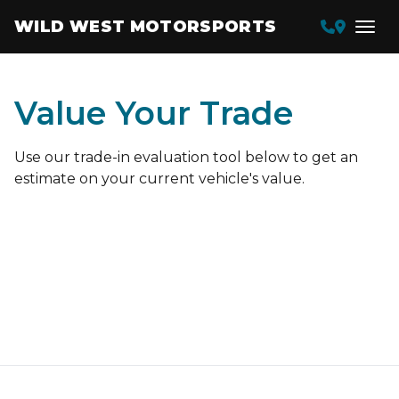
WILD WEST MOTORSPORTS
Value Your Trade
Use our trade-in evaluation tool below to get an
estimate on your current vehicle's value.