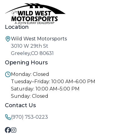
Location
Wild West Motorsports
3010 W 29th St
Greeley,CO 80631
Opening Hours
Monday: Closed
Tuesday–Friday: 10:00 AM–6:00 PM
Saturday: 10:00 AM–5:00 PM
Sunday: Closed
Contact Us
(970) 753-0223