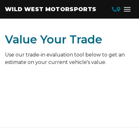
WILD WEST MOTORSPORTS
Value Your Trade
Use our trade-in evaluation tool below to get an
estimate on your current vehicle's value.