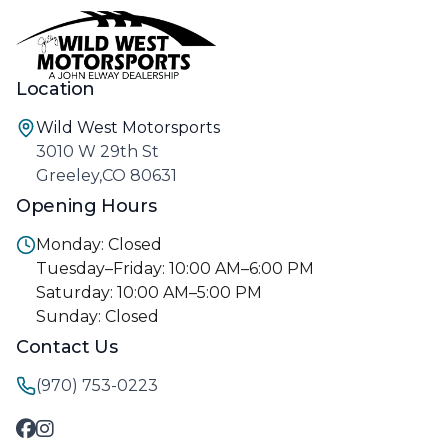
Location
Wild West Motorsports
3010 W 29th St
Greeley,CO 80631
Opening Hours
Monday: Closed
Tuesday–Friday: 10:00 AM–6:00 PM
Saturday: 10:00 AM–5:00 PM
Sunday: Closed
Contact Us
(970) 753-0223