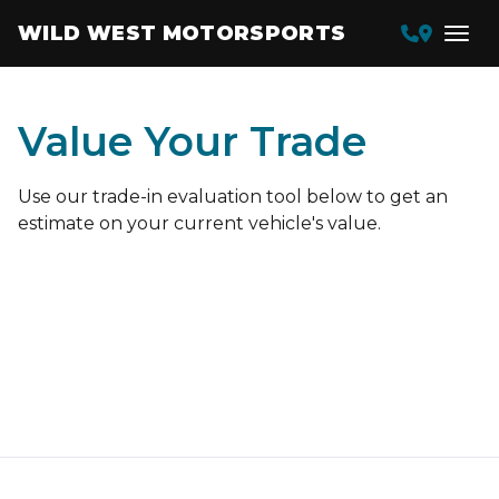
WILD WEST MOTORSPORTS
Value Your Trade
Use our trade-in evaluation tool below to get an
estimate on your current vehicle's value.