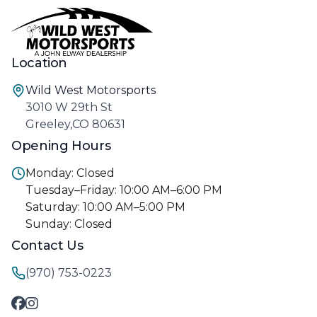
Location
Wild West Motorsports
3010 W 29th St
Greeley,CO 80631
Opening Hours
Monday: Closed
Tuesday–Friday: 10:00 AM–6:00 PM
Saturday: 10:00 AM–5:00 PM
Sunday: Closed
Contact Us
(970) 753-0223