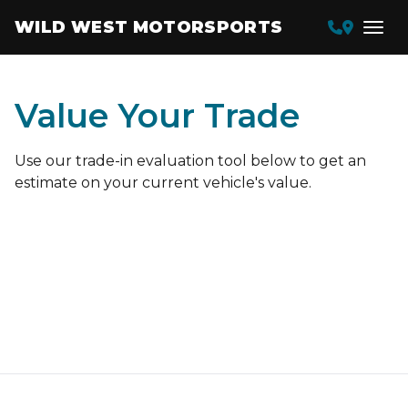
WILD WEST MOTORSPORTS
Value Your Trade
Use our trade-in evaluation tool below to get an
estimate on your current vehicle's value.