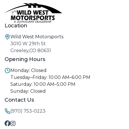
Location
Wild West Motorsports
3010 W 29th St
Greeley,CO 80631
Opening Hours
Monday: Closed
Tuesday–Friday: 10:00 AM–6:00 PM
Saturday: 10:00 AM–5:00 PM
Sunday: Closed
Contact Us
(970) 753-0223