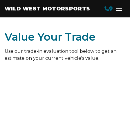
WILD WEST MOTORSPORTS
Value Your Trade
Use our trade-in evaluation tool below to get an
estimate on your current vehicle's value.