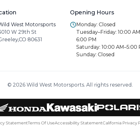
cation
Opening Hours
Wild West Motorsports
Monday: Closed
3010 W 29th St
Tuesday–Friday: 10:00 A
Greeley,CO 80631
6:00 PM
Saturday: 10:00 AM–5:00
Sunday: Closed
© 2026 Wild West Motorsports. All rights reserved.
acy Statement
Terms Of Use
Accessibility Statement
California Privacy 