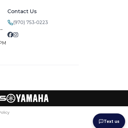
Contact Us
(970) 753-0223
M–
 PM
Policy
Text us