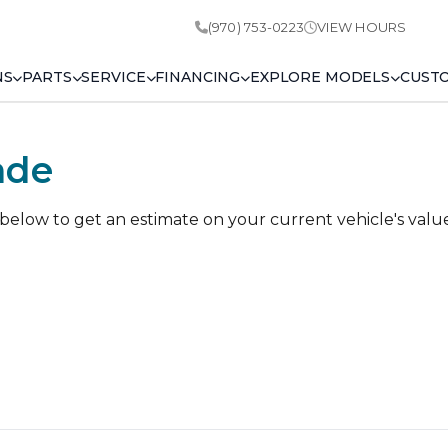
(970) 753-0223
VIEW HOURS
NS
PARTS
SERVICE
FINANCING
EXPLORE MODELS
CUST
ade
 below to get an estimate on your current vehicle's valu