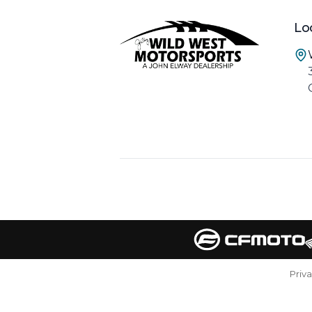
Lo
Priv