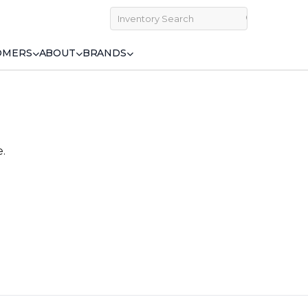
OMERS
ABOUT
BRANDS
e.