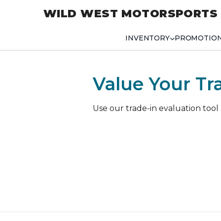
WILD WEST MOTORSPORTS
INVENTORY
PROMOTIO
Value Your Tr
Use our trade-in evaluation tool