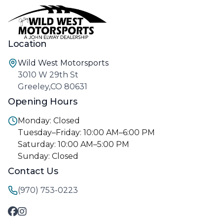
Location
Wild West Motorsports
3010 W 29th St
Greeley,CO 80631
Opening Hours
Monday: Closed
Tuesday–Friday: 10:00 AM–6:00 PM
Saturday: 10:00 AM–5:00 PM
Sunday: Closed
Contact Us
(970) 753-0223