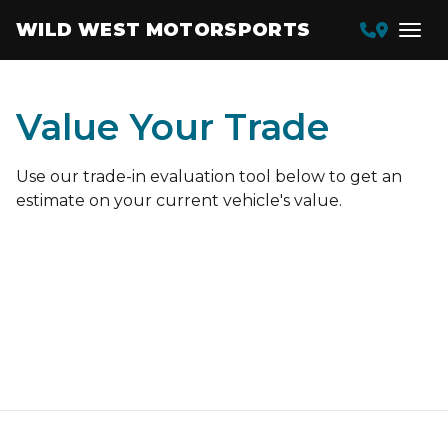
WILD WEST MOTORSPORTS
Value Your Trade
Use our trade-in evaluation tool below to get an
estimate on your current vehicle's value.