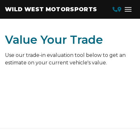
WILD WEST MOTORSPORTS
Value Your Trade
Use our trade-in evaluation tool below to get an
estimate on your current vehicle's value.