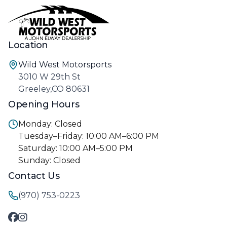
Location
Wild West Motorsports
3010 W 29th St
Greeley,CO 80631
Opening Hours
Monday: Closed
Tuesday–Friday: 10:00 AM–6:00 PM
Saturday: 10:00 AM–5:00 PM
Sunday: Closed
Contact Us
(970) 753-0223