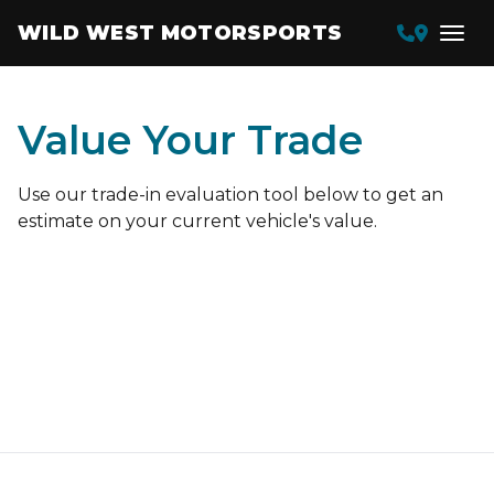
WILD WEST MOTORSPORTS
Value Your Trade
Use our trade-in evaluation tool below to get an
estimate on your current vehicle's value.