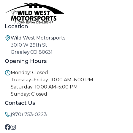
Location
Wild West Motorsports
3010 W 29th St
Greeley,CO 80631
Opening Hours
Monday: Closed
Tuesday–Friday: 10:00 AM–6:00 PM
Saturday: 10:00 AM–5:00 PM
Sunday: Closed
Contact Us
(970) 753-0223