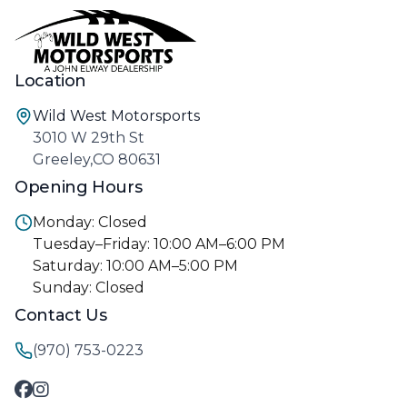
Location
Wild West Motorsports
3010 W 29th St
Greeley,CO 80631
Opening Hours
Monday: Closed
Tuesday–Friday: 10:00 AM–6:00 PM
Saturday: 10:00 AM–5:00 PM
Sunday: Closed
Contact Us
(970) 753-0223