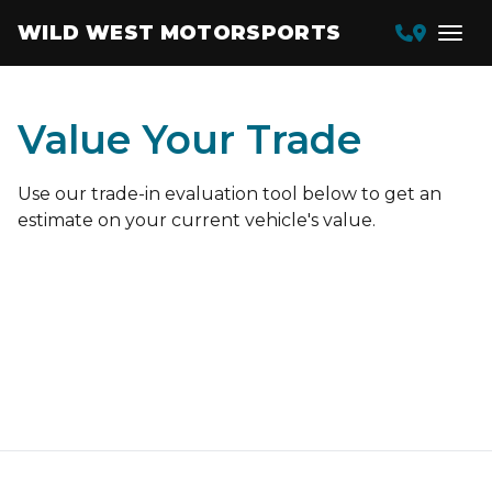
WILD WEST MOTORSPORTS
Value Your Trade
Use our trade-in evaluation tool below to get an
estimate on your current vehicle's value.