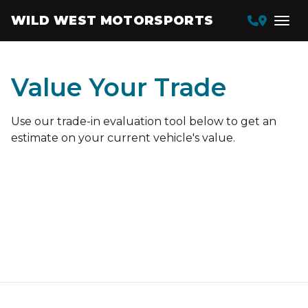
WILD WEST MOTORSPORTS
Value Your Trade
Use our trade-in evaluation tool below to get an
estimate on your current vehicle's value.