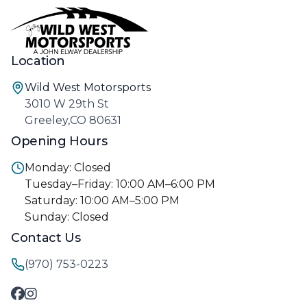
Location
Wild West Motorsports
3010 W 29th St
Greeley,CO 80631
Opening Hours
Monday: Closed
Tuesday–Friday: 10:00 AM–6:00 PM
Saturday: 10:00 AM–5:00 PM
Sunday: Closed
Contact Us
(970) 753-0223