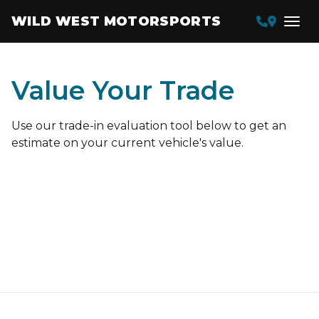
WILD WEST MOTORSPORTS
Value Your Trade
Use our trade-in evaluation tool below to get an
estimate on your current vehicle's value.