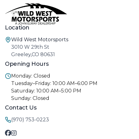
Location
Wild West Motorsports
3010 W 29th St
Greeley,CO 80631
Opening Hours
Monday: Closed
Tuesday–Friday: 10:00 AM–6:00 PM
Saturday: 10:00 AM–5:00 PM
Sunday: Closed
Contact Us
(970) 753-0223