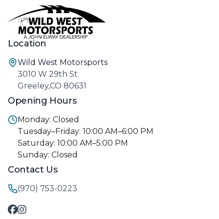
Location
Wild West Motorsports
3010 W 29th St
Greeley,CO 80631
Opening Hours
Monday: Closed
Tuesday–Friday: 10:00 AM–6:00 PM
Saturday: 10:00 AM–5:00 PM
Sunday: Closed
Contact Us
(970) 753-0223