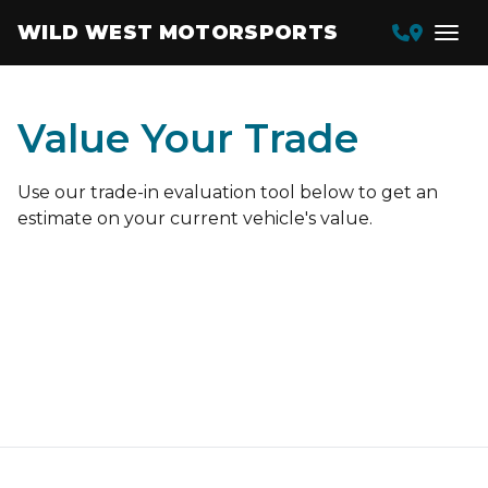
WILD WEST MOTORSPORTS
Value Your Trade
Use our trade-in evaluation tool below to get an
estimate on your current vehicle's value.