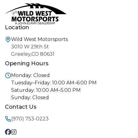
Location
Wild West Motorsports
3010 W 29th St
Greeley,CO 80631
Opening Hours
Monday: Closed
Tuesday–Friday: 10:00 AM–6:00 PM
Saturday: 10:00 AM–5:00 PM
Sunday: Closed
Contact Us
(970) 753-0223