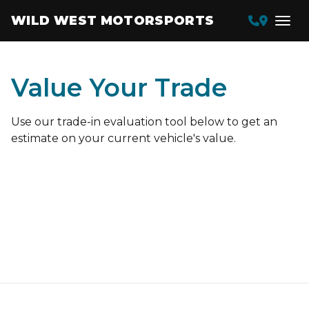
WILD WEST MOTORSPORTS
Value Your Trade
Use our trade-in evaluation tool below to get an
estimate on your current vehicle's value.