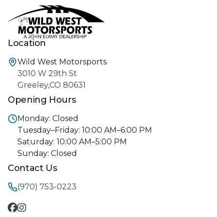
Location
Wild West Motorsports
3010 W 29th St
Greeley,CO 80631
Opening Hours
Monday: Closed
Tuesday–Friday: 10:00 AM–6:00 PM
Saturday: 10:00 AM–5:00 PM
Sunday: Closed
Contact Us
(970) 753-0223