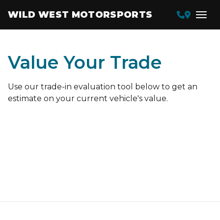
WILD WEST MOTORSPORTS
Value Your Trade
Use our trade-in evaluation tool below to get an
estimate on your current vehicle's value.