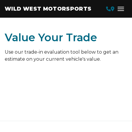
WILD WEST MOTORSPORTS
Value Your Trade
Use our trade-in evaluation tool below to get an
estimate on your current vehicle's value.