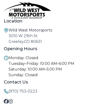
Location
Wild West Motorsports
3010 W 29th St
Greeley,CO 80631
Opening Hours
Monday: Closed
Tuesday–Friday: 10:00 AM–6:00 PM
Saturday: 10:00 AM–5:00 PM
Sunday: Closed
Contact Us
(970) 753-0223