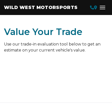
WILD WEST MOTORSPORTS
Value Your Trade
Use our trade-in evaluation tool below to get an
estimate on your current vehicle's value.