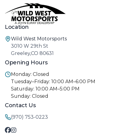
Location
Wild West Motorsports
3010 W 29th St
Greeley,CO 80631
Opening Hours
Monday: Closed
Tuesday–Friday: 10:00 AM–6:00 PM
Saturday: 10:00 AM–5:00 PM
Sunday: Closed
Contact Us
(970) 753-0223