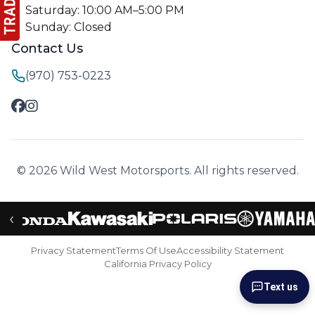
Saturday: 10:00 AM–5:00 PM
Sunday: Closed
Contact Us
(970) 753-0223
© 2026 Wild West Motorsports. All rights reserved.
‹
Privacy Statement
Terms Of Use
Accessibility Statement
California Privacy Policy
Text us