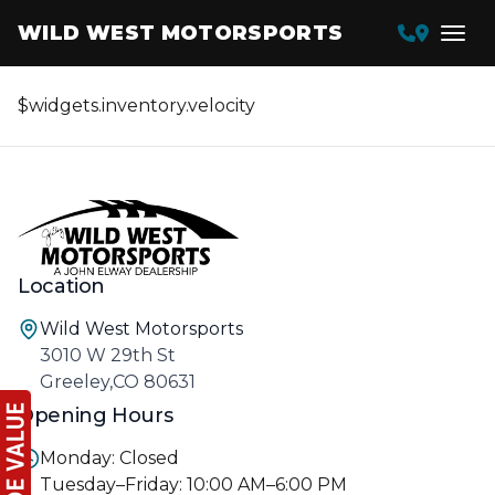
WILD WEST MOTORSPORTS
$widgets.inventory.velocity
Location
Wild West Motorsports
3010 W 29th St
Greeley,CO 80631
Opening Hours
Monday: Closed
Tuesday–Friday: 10:00 AM–6:00 PM