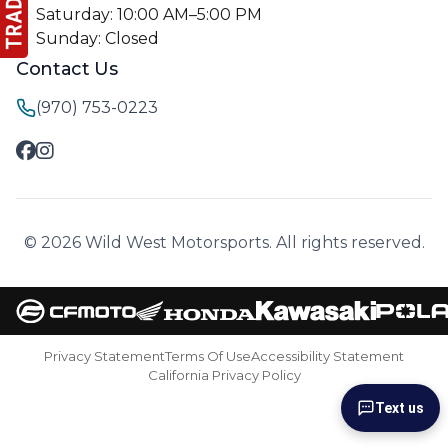
Saturday: 10:00 AM–5:00 PM
Sunday: Closed
Contact Us
(970) 753-0223
© 2026 Wild West Motorsports. All rights reserved.
Privacy Statement
Terms Of Use
Accessibility Statement
California Privacy Policy
Text us