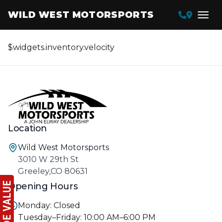
WILD WEST MOTORSPORTS
$widgets.inventory.velocity
Location
Wild West Motorsports
3010 W 29th St
Greeley,CO 80631
Opening Hours
Monday: Closed
Tuesday–Friday: 10:00 AM–6:00 PM