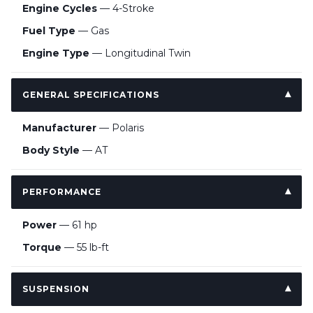
Engine Cycles
— 4-Stroke
Fuel Type
— Gas
Engine Type
— Longitudinal Twin
GENERAL SPECIFICATIONS
Manufacturer
— Polaris
Body Style
— AT
PERFORMANCE
Power
— 61 hp
Torque
— 55 lb-ft
SUSPENSION