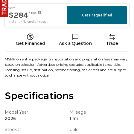
Get Financed
Ask a Question
Trade
MSRP on entry package, transportation and preparation fees may vary
based on selection. Advertised pricing excludes applicable taxes, title,
licensing, set up, destination, reconditioning, dealer fees and are subject
to change without notice.
Specifications
Model Year
Mileage
2026
1 mi
Stock #
Color