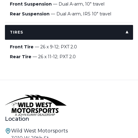
Front Suspension
— Dual A-arm, 10" travel
Rear Suspension
— Dual A-arm, IRS 10" travel
TIRES
Front Tire
— 26 x 9-12; PXT 2.0
Rear Tire
— 26 x 11-12; PXT 2.0
Location
Wild West Motorsports