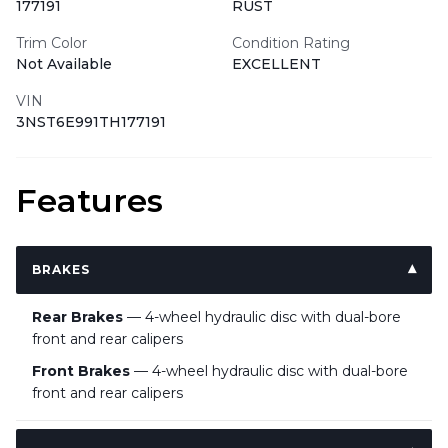
177191
RUST
Trim Color
Condition Rating
Not Available
EXCELLENT
VIN
3NST6E991TH177191
Features
BRAKES
Rear Brakes
— 4-wheel hydraulic disc with dual-bore
front and rear calipers
Front Brakes
— 4-wheel hydraulic disc with dual-bore
front and rear calipers