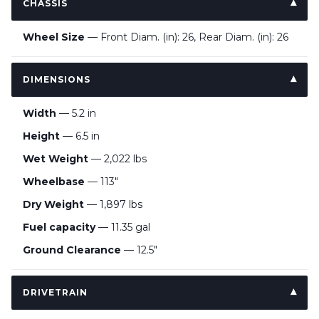
CHASSIS
Wheel Size
— Front Diam. (in): 26, Rear Diam. (in): 26
DIMENSIONS
Width
— 5.2 in
Height
— 6.5 in
Wet Weight
— 2,022 lbs
Wheelbase
— 113"
Dry Weight
— 1,897 lbs
Fuel capacity
— 11.35 gal
Ground Clearance
— 12.5"
DRIVETRAIN