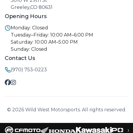
3010 W 29th St
Greeley,CO 80631
Opening Hours
Monday: Closed
Tuesday–Friday: 10:00 AM–6:00 PM
Saturday: 10:00 AM–5:00 PM
Sunday: Closed
Contact Us
(970) 753-0223
© 2026 Wild West Motorsports. All rights reserved.
›