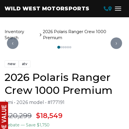
WILD WEST MOTORSPORTS
Inventory
2026 Polaris Ranger Crew 1000
Search
Premium
‹
›
new
atv
2026 Polaris Ranger
Crew 1000 Premium
1 mi • 2026 model • #177191
$20,299
$18,549
Rebate
— Save $1,750