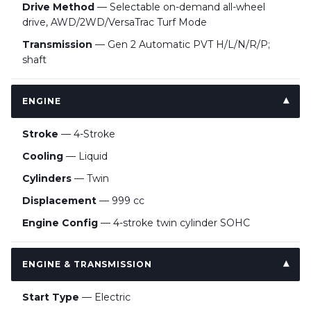
Drive Method
— Selectable on-demand all-wheel
drive, AWD/2WD/VersaTrac Turf Mode
Transmission
— Gen 2 Automatic PVT H/L/N/R/P;
shaft
ENGINE
Stroke
— 4-Stroke
Cooling
— Liquid
Cylinders
— Twin
Displacement
— 999 cc
Engine Config
— 4-stroke twin cylinder SOHC
ENGINE & TRANSMISSION
Start Type
— Electric