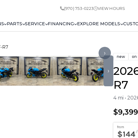
(970) 753-0223
VIEW HOURS
NS
PARTS
SERVICE
FINANCING
EXPLORE MODELS
CUST
F-R7
›
new
on
202
›
R7
4 mi • 20
$9,399