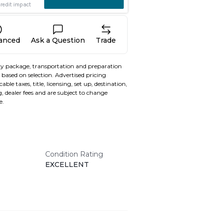
nanced
Ask a Question
Trade
y package, transportation and preparation
based on selection. Advertised pricing
able taxes, title, licensing, set up, destination,
, dealer fees and are subject to change
e.
Condition Rating
EXCELLENT