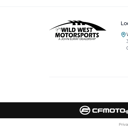
Lo
Priv