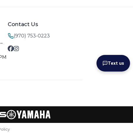
Contact Us
(970) 753-0223
M–
 PM
Text us
Policy