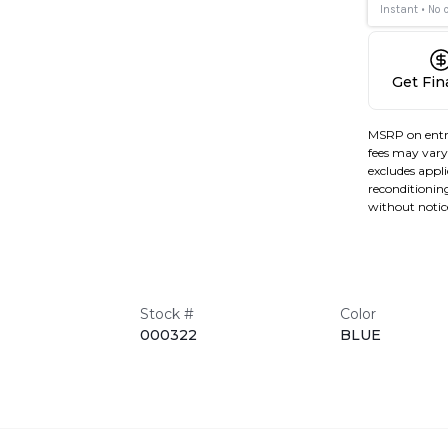
Get Fi
MSRP on entr
fees may vary 
excludes applic
reconditioning
without notic
Stock #
Color
000322
BLUE