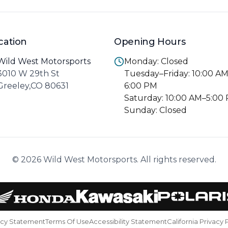
cation
Opening Hours
Wild West Motorsports
Monday: Closed
3010 W 29th St
Tuesday–Friday: 10:00 A
Greeley,CO 80631
6:00 PM
Saturday: 10:00 AM–5:00
Sunday: Closed
© 2026 Wild West Motorsports. All rights reserved.
acy Statement
Terms Of Use
Accessibility Statement
California Privacy 