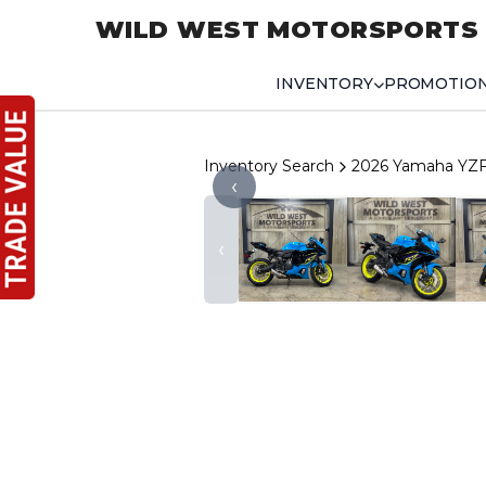
WILD WEST MOTORSPORTS
INVENTORY
PROMOTIO
Inventory Search
2026 Yamaha YZ
‹
‹