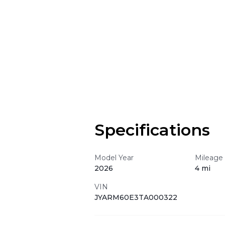
Specifications
Model Year
Mileage
2026
4 mi
VIN
JYARM60E3TA000322