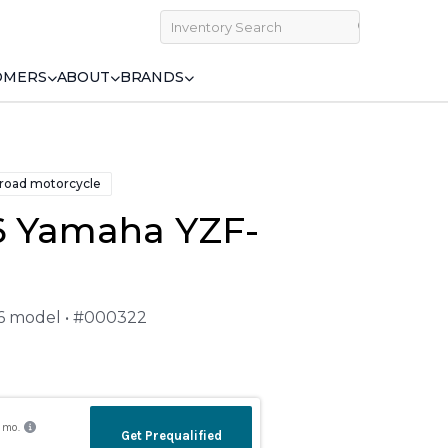
OMERS
ABOUT
BRANDS
 road motorcycle
6 Yamaha YZF-
26 model • #000322