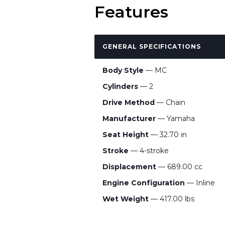
Features
GENERAL SPECIFICATIONS
Body Style
— MC
Cylinders
— 2
Drive Method
— Chain
Manufacturer
— Yamaha
Seat Height
— 32.70 in
Stroke
— 4-stroke
Displacement
— 689.00 cc
Engine Configuration
— Inline
Wet Weight
— 417.00 lbs