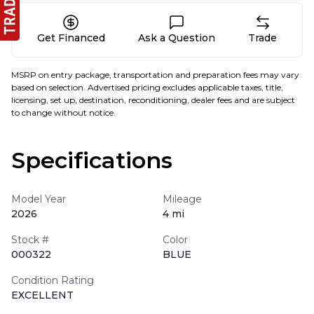
Get Financed
Ask a Question
Trade
MSRP on entry package, transportation and preparation fees may vary
based on selection. Advertised pricing excludes applicable taxes, title,
licensing, set up, destination, reconditioning, dealer fees and are subject
to change without notice.
Specifications
Model Year
Mileage
2026
4 mi
Stock #
Color
000322
BLUE
Condition Rating
EXCELLENT