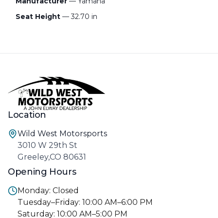
Manufacturer
— Yamaha
Seat Height
— 32.70 in
Location
Wild West Motorsports
3010 W 29th St
Greeley,CO 80631
Opening Hours
Monday: Closed
Tuesday–Friday: 10:00 AM–6:00 PM
Saturday: 10:00 AM–5:00 PM