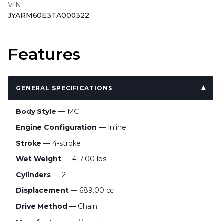
VIN
JYARM60E3TA000322
Features
GENERAL SPECIFICATIONS
Body Style
— MC
Engine Configuration
— Inline
Stroke
— 4-stroke
Wet Weight
— 417.00 lbs
Cylinders
— 2
Displacement
— 689.00 cc
Drive Method
— Chain