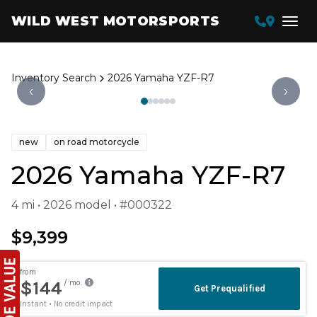
WILD WEST MOTORSPORTS
Inventory Search
2026 Yamaha YZF-R7
‹
›
new
on road motorcycle
2026 Yamaha YZF-R7
4 mi • 2026 model • #000322
$9,399