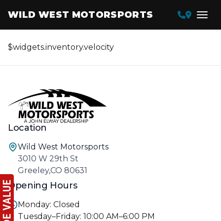
WILD WEST MOTORSPORTS
$widgets.inventory.velocity
Location
Wild West Motorsports
3010 W 29th St
Greeley,CO 80631
Opening Hours
Monday: Closed
Tuesday–Friday: 10:00 AM–6:00 PM