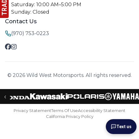
Saturday: 10:00 AM–5:00 PM
Sunday: Closed
Contact Us
(970) 753-0223
© 2026 Wild West Motorsports. All rights reserved.
‹
Privacy Statement
Terms Of Use
Accessibility Statement
California Privacy Policy
Text us