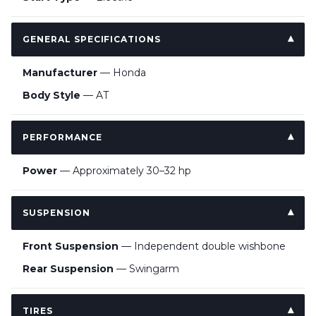
GENERAL SPECIFICATIONS
Manufacturer
— Honda
Body Style
— AT
PERFORMANCE
Power
— Approximately 30–32 hp
SUSPENSION
Front Suspension
— Independent double wishbone
Rear Suspension
— Swingarm
TIRES