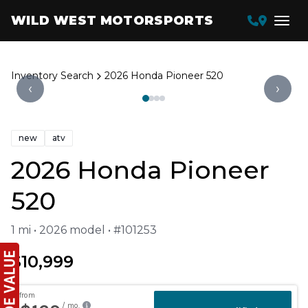
WILD WEST MOTORSPORTS
Inventory Search
2026 Honda Pioneer 520
‹
›
new
atv
2026 Honda Pioneer
520
1 mi • 2026 model • #101253
$10,999