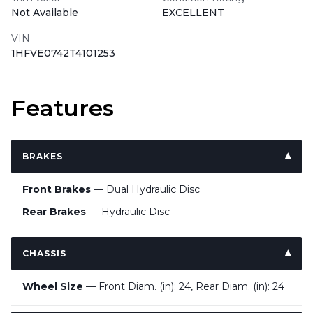
Not Available
EXCELLENT
VIN
1HFVE0742T4101253
Features
BRAKES
Front Brakes
— Dual Hydraulic Disc
Rear Brakes
— Hydraulic Disc
CHASSIS
Wheel Size
— Front Diam. (in): 24, Rear Diam. (in): 24