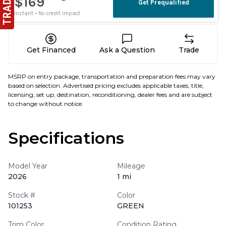
Get Financed
Ask a Question
Trade
MSRP on entry package, transportation and preparation fees may vary
based on selection. Advertised pricing excludes applicable taxes, title,
licensing, set up, destination, reconditioning, dealer fees and are subject
to change without notice.
Specifications
Model Year
Mileage
2026
1 mi
Stock #
Color
101253
GREEN
Trim Color
Condition Rating