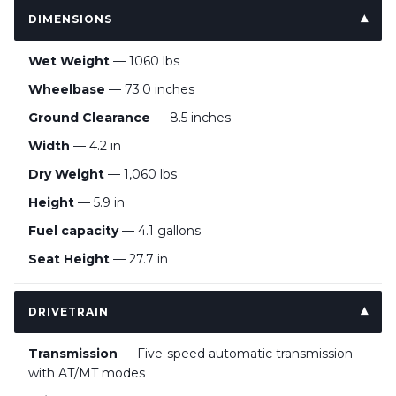
DIMENSIONS
Wet Weight
— 1060 lbs
Wheelbase
— 73.0 inches
Ground Clearance
— 8.5 inches
Width
— 4.2 in
Dry Weight
— 1,060 lbs
Height
— 5.9 in
Fuel capacity
— 4.1 gallons
Seat Height
— 27.7 in
DRIVETRAIN
Transmission
— Five-speed automatic transmission
with AT/MT modes