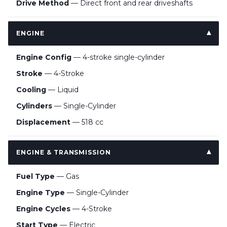
Drive Method
— Direct front and rear driveshafts
ENGINE
Engine Config
— 4-stroke single-cylinder
Stroke
— 4-Stroke
Cooling
— Liquid
Cylinders
— Single-Cylinder
Displacement
— 518 cc
ENGINE & TRANSMISSION
Fuel Type
— Gas
Engine Type
— Single-Cylinder
Engine Cycles
— 4-Stroke
Start Type
— Electric