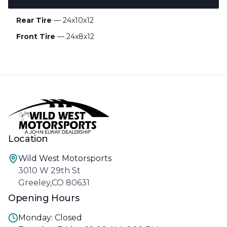
Rear Tire
— 24x10x12
Front Tire
— 24x8x12
Location
Wild West Motorsports
3010 W 29th St
Greeley,CO 80631
Opening Hours
Monday: Closed