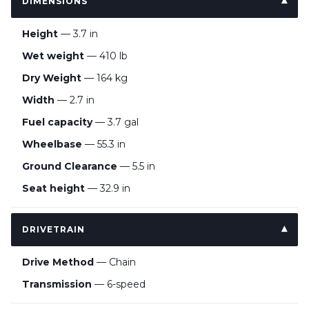
DIMENSIONS
Height
— 3.7 in
Wet weight
— 410 lb
Dry Weight
— 164 kg
Width
— 2.7 in
Fuel capacity
— 3.7 gal
Wheelbase
— 55.3 in
Ground Clearance
— 5.5 in
Seat height
— 32.9 in
DRIVETRAIN
Drive Method
— Chain
Transmission
— 6-speed