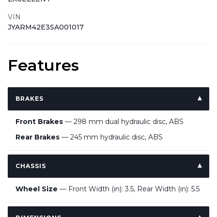
VIN
JYARM42E3SA001017
Features
BRAKES
Front Brakes
— 298 mm dual hydraulic disc, ABS
Rear Brakes
— 245 mm hydraulic disc, ABS
CHASSIS
Wheel Size
— Front Width (in): 3.5, Rear Width (in): 5.5