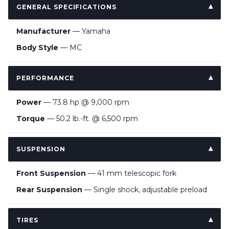
GENERAL SPECIFICATIONS
Manufacturer
— Yamaha
Body Style
— MC
PERFORMANCE
Power
— 73.8 hp @ 9,000 rpm
Torque
— 50.2 lb.-ft. @ 6,500 rpm
SUSPENSION
Front Suspension
— 41 mm telescopic fork
Rear Suspension
— Single shock, adjustable preload
TIRES