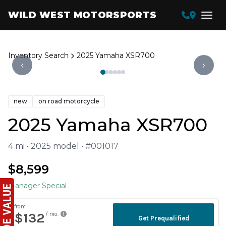
WILD WEST MOTORSPORTS
Inventory Search
2025 Yamaha XSR700
‹
›
new
on road motorcycle
2025 Yamaha XSR700
4 mi • 2025 model • #001017
$8,599
Manager Special