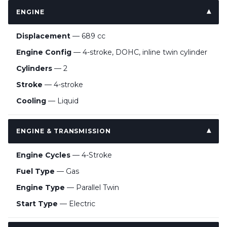
ENGINE
Displacement
— 689 cc
Engine Config
— 4-stroke, DOHC, inline twin cylinder
Cylinders
— 2
Stroke
— 4-stroke
Cooling
— Liquid
ENGINE & TRANSMISSION
Engine Cycles
— 4-Stroke
Fuel Type
— Gas
Engine Type
— Parallel Twin
Start Type
— Electric