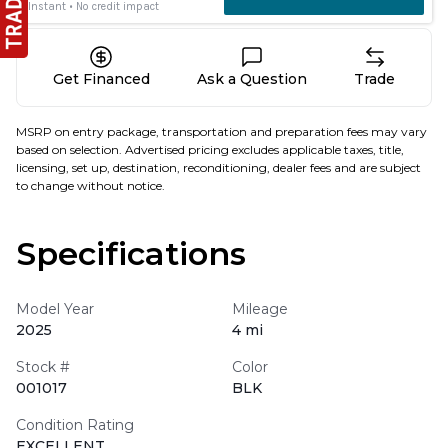
Get Financed
Ask a Question
Trade
MSRP on entry package, transportation and preparation fees may vary
based on selection. Advertised pricing excludes applicable taxes, title,
licensing, set up, destination, reconditioning, dealer fees and are subject
to change without notice.
Specifications
Model Year
Mileage
2025
4 mi
Stock #
Color
001017
BLK
Condition Rating
EXCELLENT