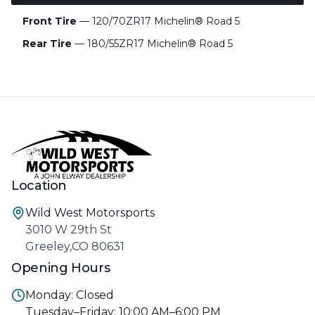
Front Tire
— 120/70ZR17 Michelin® Road 5
Rear Tire
— 180/55ZR17 Michelin® Road 5
Location
Wild West Motorsports
3010 W 29th St
Greeley,CO 80631
Opening Hours
Monday: Closed
Tuesday–Friday: 10:00 AM–6:00 PM