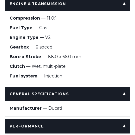
ENGINE & TRANSMISSION
Compression
— 11.0:1
Fuel Type
— Gas
Engine Type
— V2
Gearbox
— 6-speed
Bore x Stroke
— 88.0 x 66.0 mm
Clutch
— Wet, multi-plate
Fuel system
— Injection
GENERAL SPECIFICATIONS
Manufacturer
— Ducati
PERFORMANCE