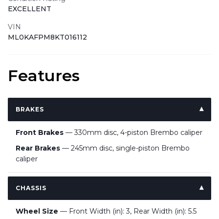
EXCELLENT
VIN
ML0KAFPM8KT016112
Features
BRAKES
Front Brakes
— 330mm disc, 4-piston Brembo caliper
Rear Brakes
— 245mm disc, single-piston Brembo
caliper
CHASSIS
Wheel Size
— Front Width (in): 3, Rear Width (in): 5.5