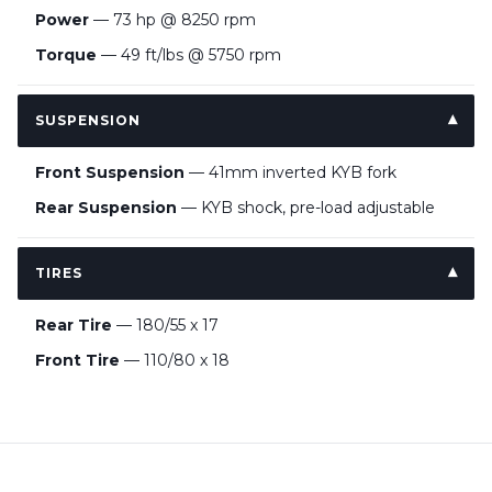
Power
— 73 hp @ 8250 rpm
Torque
— 49 ft/lbs @ 5750 rpm
SUSPENSION
Front Suspension
— 41mm inverted KYB fork
Rear Suspension
— KYB shock, pre-load adjustable
TIRES
Rear Tire
— 180/55 x 17
Front Tire
— 110/80 x 18