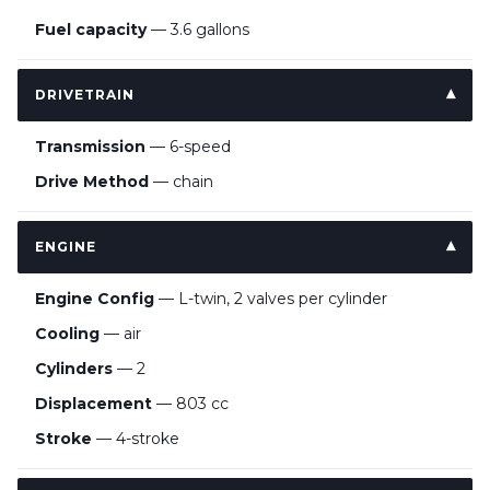
Fuel capacity
— 3.6 gallons
DRIVETRAIN
Transmission
— 6-speed
Drive Method
— chain
ENGINE
Engine Config
— L-twin, 2 valves per cylinder
Cooling
— air
Cylinders
— 2
Displacement
— 803 cc
Stroke
— 4-stroke