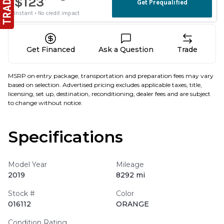
Get Financed
Ask a Question
Trade
MSRP on entry package, transportation and preparation fees may vary
based on selection. Advertised pricing excludes applicable taxes, title,
licensing, set up, destination, reconditioning, dealer fees and are subject
to change without notice.
Specifications
Model Year
Mileage
2019
8292 mi
Stock #
Color
016112
ORANGE
Condition Rating