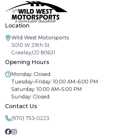
Location
Wild West Motorsports
3010 W 29th St
Greeley,CO 80631
Opening Hours
Monday: Closed
Tuesday–Friday: 10:00 AM–6:00 PM
Saturday: 10:00 AM–5:00 PM
Sunday: Closed
Contact Us
(970) 753-0223