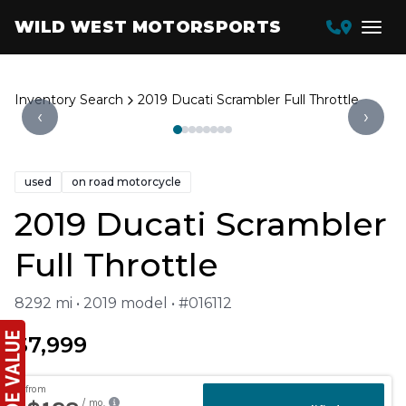
WILD WEST MOTORSPORTS
Inventory Search
2019 Ducati Scrambler Full Throttle
‹
›
used
on road motorcycle
2019 Ducati Scrambler
Full Throttle
8292 mi • 2019 model • #016112
$7,999