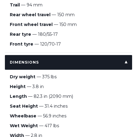
Trail
— 94 mm
Rear wheel travel
— 150 mm
Front wheel travel
— 150 mm
Rear tyre
— 180/55-17
Front tyre
— 120/70-17
DIMENSIONS
Dry weight
— 375 lbs
Height
— 3.8 in
Length
— 82.3 in (2090 mm)
Seat Height
— 31.4 inches
Wheelbase
— 56.9 inches
Wet Weight
— 417 lbs
Width
— 2.8 in