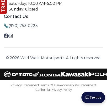
Saturday: 10:00 AM–5:00 PM
Sunday: Closed
Contact Us
(970) 753-0223
© 2026 Wild West Motorsports. All rights reserved.
Privacy Statement
Terms Of Use
Accessibility Statement
California Privacy Policy
Text us