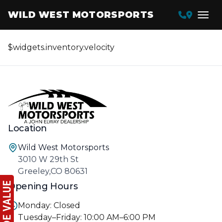
WILD WEST MOTORSPORTS
$widgets.inventory.velocity
Location
Wild West Motorsports
3010 W 29th St
Greeley,CO 80631
Opening Hours
Monday: Closed
Tuesday–Friday: 10:00 AM–6:00 PM