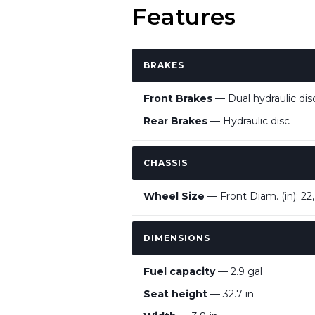
Features
BRAKES
Front Brakes
— Dual hydraulic dis
Rear Brakes
— Hydraulic disc
CHASSIS
Wheel Size
— Front Diam. (in): 22,
DIMENSIONS
Fuel capacity
— 2.9 gal
Seat height
— 32.7 in