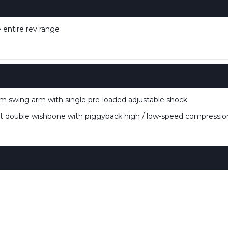
 entire rev range
 swing arm with single pre-loaded adjustable shock
double wishbone with piggyback high / low-speed compression