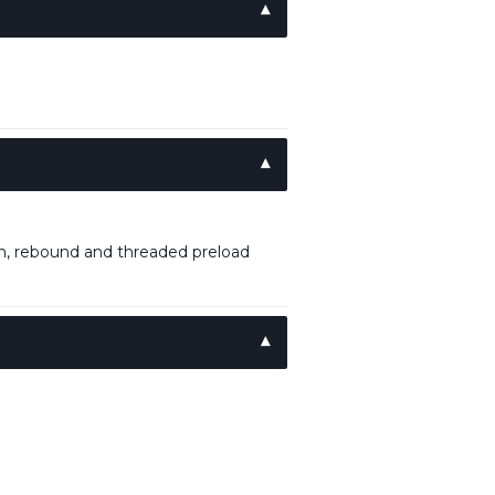
, rebound and threaded preload