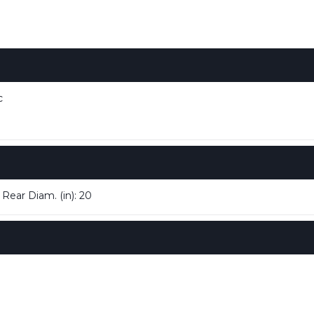
c
 Rear Diam. (in): 20