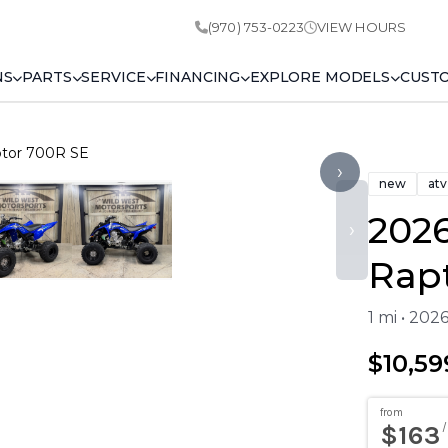
(970) 753-0223
VIEW HOURS
NS
PARTS
SERVICE
FINANCING
EXPLORE MODELS
CUST
tor 700R SE
›
new
atv
202
›
Rap
1 mi • 202
$10,59