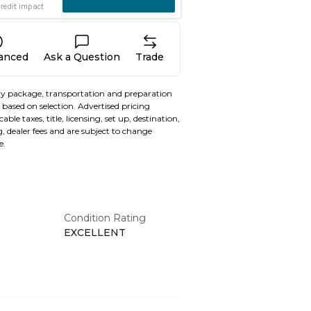
nanced
Ask a Question
Trade
y package, transportation and preparation
based on selection. Advertised pricing
able taxes, title, licensing, set up, destination,
, dealer fees and are subject to change
e.
Condition Rating
EXCELLENT