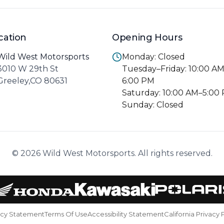
cation
Opening Hours
Wild West Motorsports
Monday: Closed
3010 W 29th St
Tuesday–Friday: 10:00 A
Greeley,CO 80631
6:00 PM
Saturday: 10:00 AM–5:00
Sunday: Closed
© 2026 Wild West Motorsports. All rights reserved.
acy Statement
Terms Of Use
Accessibility Statement
California Privacy 