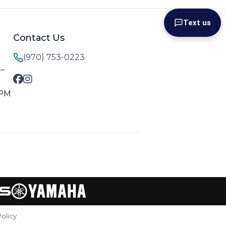
Text us
Contact Us
(970) 753-0223
M–
 PM
Policy