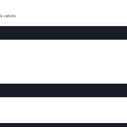
4 valves