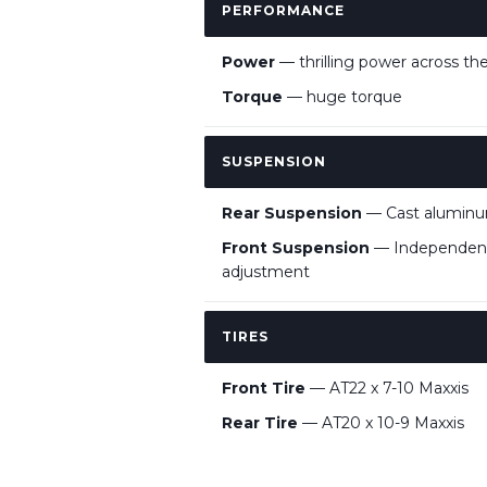
PERFORMANCE
Power
— thrilling power across the
Torque
— huge torque
SUSPENSION
Rear Suspension
— Cast aluminum
Front Suspension
— Independent 
adjustment
TIRES
Front Tire
— AT22 x 7-10 Maxxis
Rear Tire
— AT20 x 10-9 Maxxis