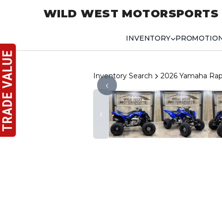
WILD WEST MOTORSPORTS
INVENTORY
PROMOTIO
Inventory Search
2026 Yamaha Rap
‹
‹