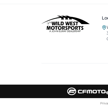
Lo
Priv