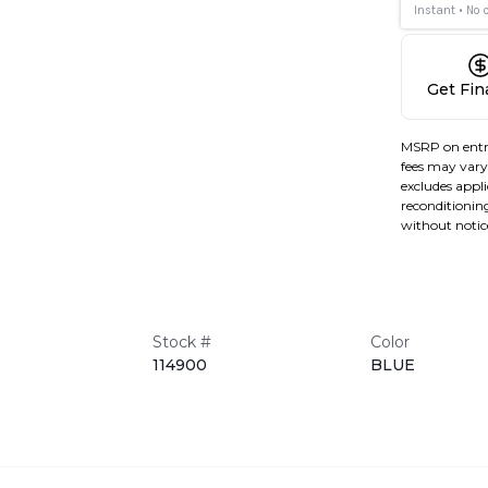
Get Fi
MSRP on entr
fees may vary 
excludes applic
reconditioning
without notic
Stock #
Color
114900
BLUE