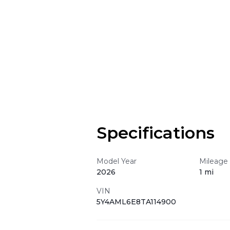
Specifications
Model Year
Mileage
2026
1 mi
VIN
5Y4AML6E8TA114900