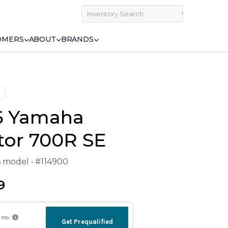
OMERS
ABOUT
BRANDS
6 Yamaha
tor 700R SE
6 model • #114900
9