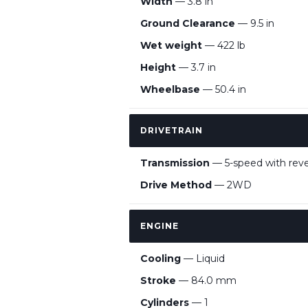
Width
— 3.8 in
Ground Clearance
— 9.5 in
Wet weight
— 422 lb
Height
— 3.7 in
Wheelbase
— 50.4 in
DRIVETRAIN
Transmission
— 5-speed with rev
Drive Method
— 2WD
ENGINE
Cooling
— Liquid
Stroke
— 84.0 mm
Cylinders
— 1