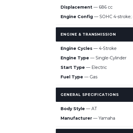
Displacement
— 686 cc
Engine Config
— SOHC 4-stroke; 
ENGINE & TRANSMISSION
Engine Cycles
— 4-Stroke
Engine Type
— Single-Cylinder
Start Type
— Electric
Fuel Type
— Gas
GENERAL SPECIFICATIONS
Body Style
— AT
Manufacturer
— Yamaha