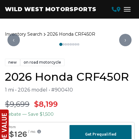
WILD WEST MOTORSPORTS
Inventory Search
2026 Honda CRF450R
‹
›
new
on road motorcycle
2026 Honda CRF450R
1 mi • 2026 model • #900410
$9,699
$8,199
Rebate
— Save $1,500