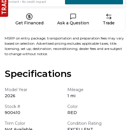
Get Financed
Ask a Question
Trade
MSRP on entry package, transportation and preparation fees may vary
based on selection. Advertised pricing excludes applicable taxes, title,
licensing, set up, destination, reconditioning, dealer fees and are subject
to change without notice.
Specifications
Model Year
Mileage
2026
1 mi
Stock #
Color
900410
RED
Trim Color
Condition Rating
Not Available
EXCELLENT