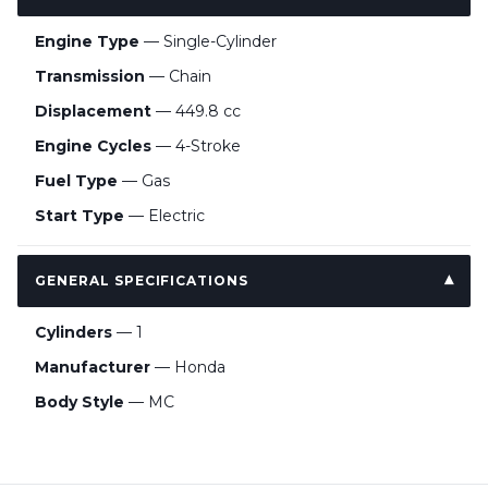
Engine Type
— Single-Cylinder
Transmission
— Chain
Displacement
— 449.8 cc
Engine Cycles
— 4-Stroke
Fuel Type
— Gas
Start Type
— Electric
GENERAL SPECIFICATIONS
Cylinders
— 1
Manufacturer
— Honda
Body Style
— MC