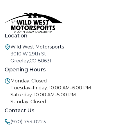
Location
Wild West Motorsports
3010 W 29th St
Greeley,CO 80631
Opening Hours
Monday: Closed
Tuesday–Friday: 10:00 AM–6:00 PM
Saturday: 10:00 AM–5:00 PM
Sunday: Closed
Contact Us
(970) 753-0223