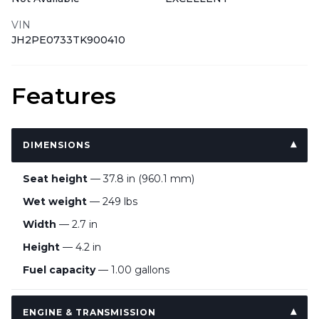
VIN
JH2PE0733TK900410
Features
DIMENSIONS
Seat height
— 37.8 in (960.1 mm)
Wet weight
— 249 lbs
Width
— 2.7 in
Height
— 4.2 in
Fuel capacity
— 1.00 gallons
ENGINE & TRANSMISSION