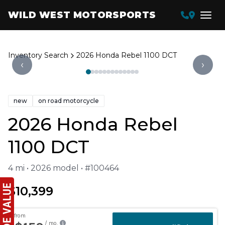
WILD WEST MOTORSPORTS
Inventory Search
2026 Honda Rebel 1100 DCT
‹
›
new
on road motorcycle
2026 Honda Rebel
1100 DCT
4 mi • 2026 model • #100464
$10,399