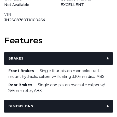
Not Available
EXCELLENT
VIN
JH2SC8780TK100464
Features
BRAKES
Front Brakes
— Single four-piston monobloc, radial-
mount hydraulic caliper w/ floating 330mm disc; ABS
Rear Brakes
— Single one-piston hydraulic caliper w/
256mm rotor; ABS
DIMENSIONS