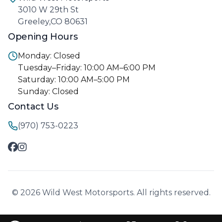
3010 W 29th St
Greeley,CO 80631
Opening Hours
Monday: Closed
Tuesday–Friday: 10:00 AM–6:00 PM
Saturday: 10:00 AM–5:00 PM
Sunday: Closed
Contact Us
(970) 753-0223
© 2026 Wild West Motorsports. All rights reserved.