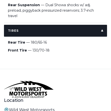
Rear Suspension
— Dual Showa shocks w/ adj.
preload, piggyback pressurized reservoirs; 3.7-inch
travel
TIRES
Rear Tire
— 180/65-16
Front Tire
— 130/70-18
Location
Wild West Motorsports