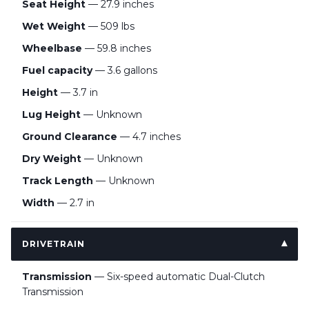
Seat Height
— 27.9 inches
Wet Weight
— 509 lbs
Wheelbase
— 59.8 inches
Fuel capacity
— 3.6 gallons
Height
— 3.7 in
Lug Height
— Unknown
Ground Clearance
— 4.7 inches
Dry Weight
— Unknown
Track Length
— Unknown
Width
— 2.7 in
DRIVETRAIN
Transmission
— Six-speed automatic Dual-Clutch
Transmission