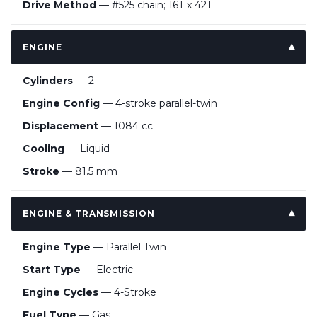
Drive Method
— #525 chain; 16T x 42T
ENGINE
Cylinders
— 2
Engine Config
— 4-stroke parallel-twin
Displacement
— 1084 cc
Cooling
— Liquid
Stroke
— 81.5 mm
ENGINE & TRANSMISSION
Engine Type
— Parallel Twin
Start Type
— Electric
Engine Cycles
— 4-Stroke
Fuel Type
— Gas