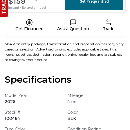
Get Financed
Ask a Question
Trade
MSRP on entry package, transportation and preparation fees may vary
based on selection. Advertised pricing excludes applicable taxes, title,
licensing, set up, destination, reconditioning, dealer fees and are subject
to change without notice.
Specifications
Model Year
Mileage
2026
4 mi
Stock #
Color
100464
BLK
Trim Color
Condition Rating