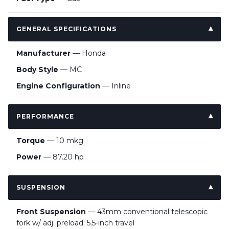
GENERAL SPECIFICATIONS
Manufacturer
— Honda
Body Style
— MC
Engine Configuration
— Inline
PERFORMANCE
Torque
— 10 mkg
Power
— 87.20 hp
SUSPENSION
Front Suspension
— 43mm conventional telescopic
fork w/ adj. preload; 5.5-inch travel